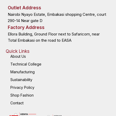
e
w
k
t
b
i
e
a
o
t
d
g
Outlet Address
o
t
i
r
k
e
n
a
Nairobi Nyayo Estate, Embakasi shopping Centre, court
-
r
-
m
f
i
n
290-14 Near gate D
Factory Address
Ellora Building, Ground Floor next to Safaricom, near
Total Embakasi on the road to EASA
Quick Links
About Us
Technical College
Manufacturing
Sustainability
Privacy Policy
Shop Fashion
Contact