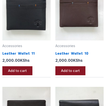
Accessories
Accessories
Leather Wallet 11
Leather Wallet 10
2,000.00
KShs
2,000.00
KShs
Add to cart
Add to cart