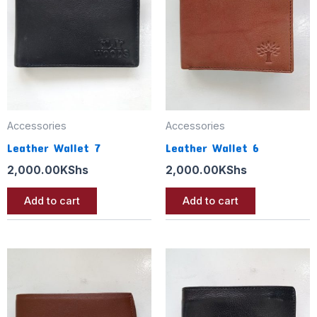
Accessories
Accessories
Leather Wallet 7
Leather Wallet 6
2,000.00
KShs
2,000.00
KShs
Add to cart
Add to cart