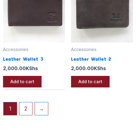
Accessories
Accessories
Leather Wallet 3
Leather Wallet 2
2,000.00
KShs
2,000.00
KShs
Add to cart
Add to cart
1
2
→