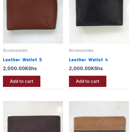
Accessories
Accessories
Leather Wallet 5
Leather Wallet 4
2,000.00
KShs
2,000.00
KShs
Add to cart
Add to cart