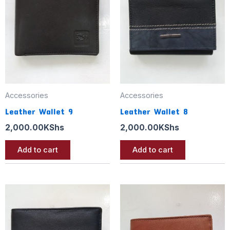
Accessories
Accessories
Leather Wallet 9
Leather Wallet 8
2,000.00
KShs
2,000.00
KShs
Add to cart
Add to cart