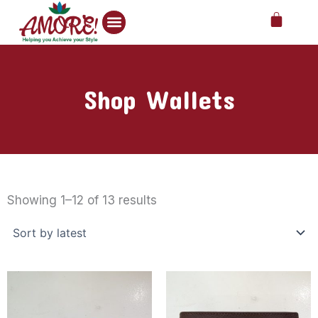
Skip
Cart
to
content
Shop Wallets
Sorted
by
Showing 1–12 of 13 results
latest