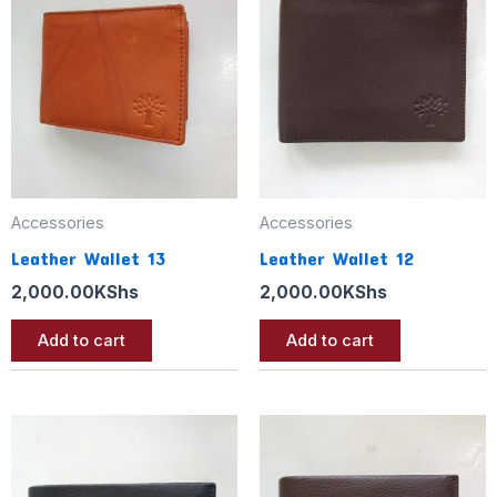
Accessories
Accessories
Leather Wallet 13
Leather Wallet 12
2,000.00
KShs
2,000.00
KShs
Add to cart
Add to cart