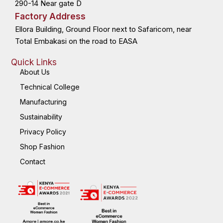
290-14 Near gate D
Factory Address
Ellora Building, Ground Floor next to Safaricom, near
Total Embakasi on the road to EASA
Quick Links
About Us
Technical College
Manufacturing
Sustainability
Privacy Policy
Shop Fashion
Contact