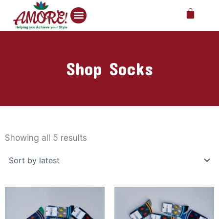
Skip
Cart
to
content
Shop Socks
Sorted
by
Showing all 5 results
latest