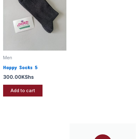
Men
Happy Socks 5
300.00
KShs
Add to cart