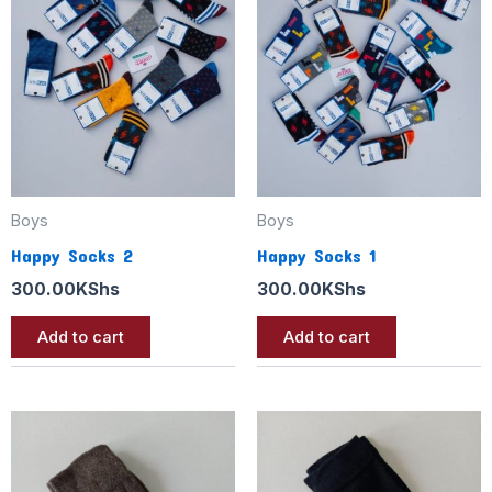
Boys
Boys
Happy Socks 2
Happy Socks 1
300.00
KShs
300.00
KShs
Add to cart
Add to cart