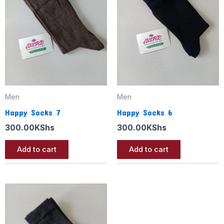
Men
Men
Happy Socks 7
Happy Socks 6
300.00
KShs
300.00
KShs
Add to cart
Add to cart