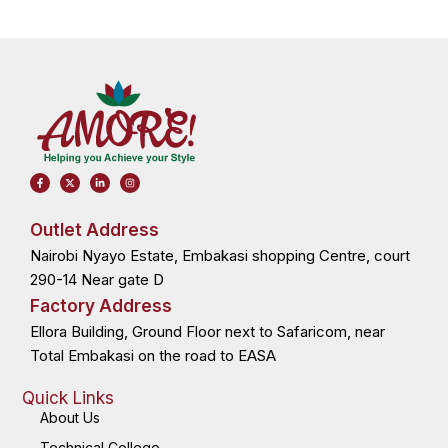
F
X
L
I
a
-
i
n
c
t
n
s
e
w
k
t
b
i
e
a
o
t
d
g
Outlet Address
o
t
i
r
k
e
n
a
Nairobi Nyayo Estate, Embakasi shopping Centre, court
-
r
-
m
f
i
n
290-14 Near gate D
Factory Address
Ellora Building, Ground Floor next to Safaricom, near
Total Embakasi on the road to EASA
Quick Links
About Us
Technical College