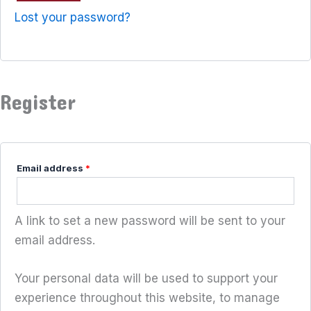
Lost your password?
Register
Email address
*
A link to set a new password will be sent to your
email address.
Your personal data will be used to support your
experience throughout this website, to manage