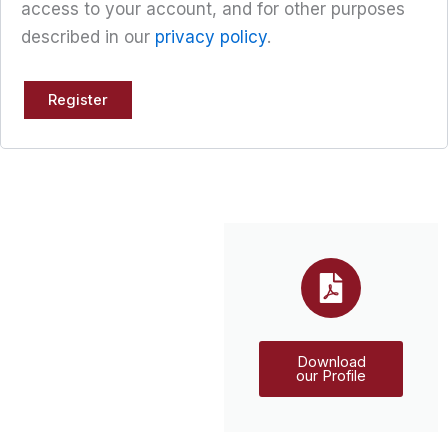
access to your account, and for other purposes
described in our
privacy policy
.
Register
Download
our Profile