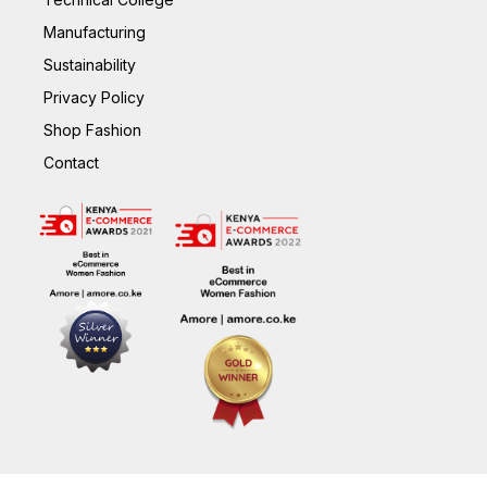
Manufacturing
Sustainability
Privacy Policy
Shop Fashion
Contact