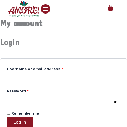
Skip
Required
Required
Required
Cart
to
content
My account
Login
Username or email address
*
Password
*
Remember me
Log in