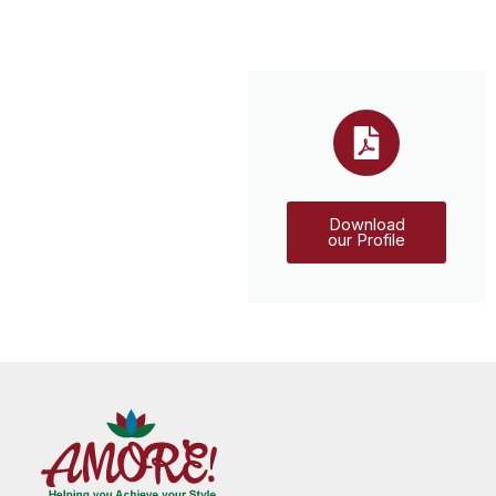
Download
our Profile