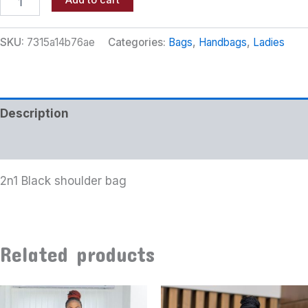
Add to cart
SKU:
7315a14b76ae
Categories:
Bags
,
Handbags
,
Ladies
Description
Additional information
2n1 Black shoulder bag
Related products