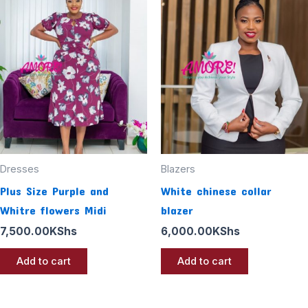
Dresses
Blazers
Plus Size Purple and
White chinese collar
Whitre flowers Midi
blazer
7,500.00
KShs
6,000.00
KShs
Add to cart
Add to cart