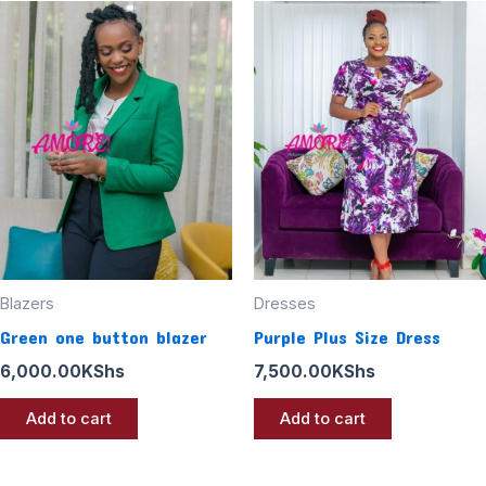
Blazers
Dresses
Green one button blazer
Purple Plus Size Dress
6,000.00
KShs
7,500.00
KShs
Add to cart
Add to cart