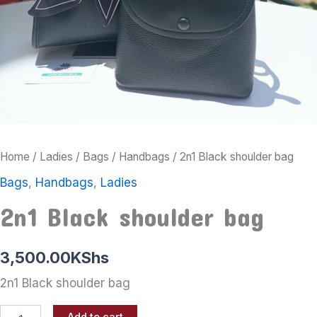
Home
/
Ladies
/
Bags
/
Handbags
/ 2n1 Black shoulder bag
Bags
,
Handbags
,
Ladies
2n1 Black shoulder bag
3,500.00
KShs
2n1 Black shoulder bag