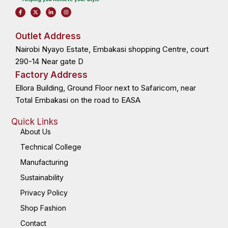
F
X
L
I
a
-
i
n
c
t
n
s
e
w
k
t
b
i
e
a
o
t
d
g
Outlet Address
o
t
i
r
k
e
n
a
Nairobi Nyayo Estate, Embakasi shopping Centre, court
-
r
-
m
f
i
n
290-14 Near gate D
Factory Address
Ellora Building, Ground Floor next to Safaricom, near
Total Embakasi on the road to EASA
Quick Links
About Us
Technical College
Manufacturing
Sustainability
Privacy Policy
Shop Fashion
Contact