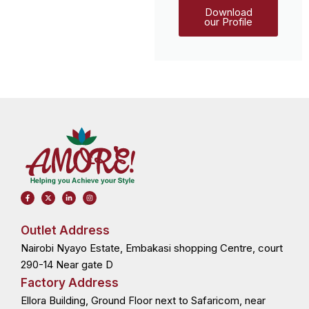
Download
our Profile
F
X
L
I
a
-
i
n
c
t
n
s
e
w
k
t
b
i
e
a
o
t
d
g
Outlet Address
o
t
i
r
k
e
n
a
Nairobi Nyayo Estate, Embakasi shopping Centre, court
-
r
-
m
f
i
n
290-14 Near gate D
Factory Address
Ellora Building, Ground Floor next to Safaricom, near