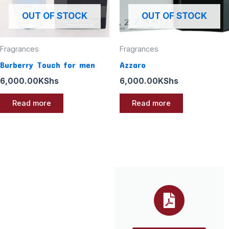
OUT OF STOCK
OUT OF STOCK
Fragrances
Fragrances
Burberry Touch for men
Azzaro
6,000.00
KShs
6,000.00
KShs
Read more
Read more