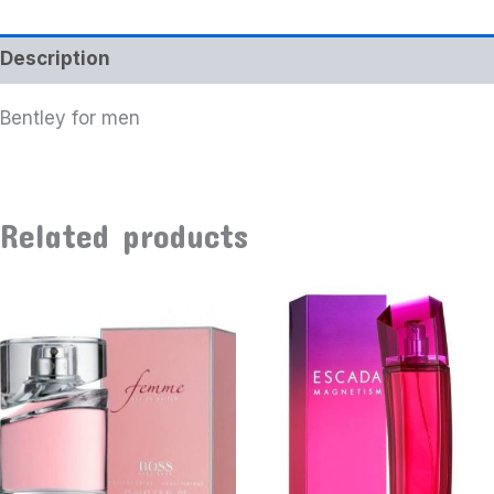
Description
Bentley for men
Related products