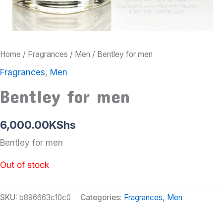
Home
/
Fragrances
/
Men
/ Bentley for men
Fragrances
,
Men
Bentley for men
6,000.00
KShs
Bentley for men
Out of stock
SKU:
b896663c10c0
Categories:
Fragrances
,
Men