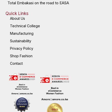
Total Embakasi on the road to EASA
Quick Links
About Us
Technical College
Manufacturing
Sustainability
Privacy Policy
Shop Fashion
Contact