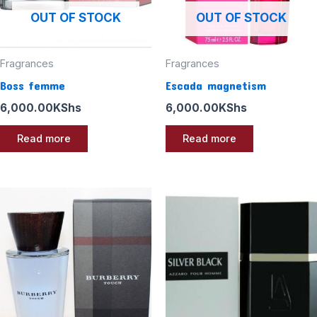
OUT OF STOCK
OUT OF STOCK
Fragrances
Fragrances
Boss femme
Escada magnetism
6,000.00
KShs
6,000.00
KShs
Read more
Read more