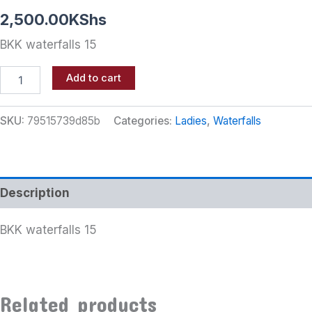
2,500.00
KShs
BKK waterfalls 15
Add to cart
SKU:
79515739d85b
Categories:
Ladies
,
Waterfalls
Description
BKK waterfalls 15
Related products