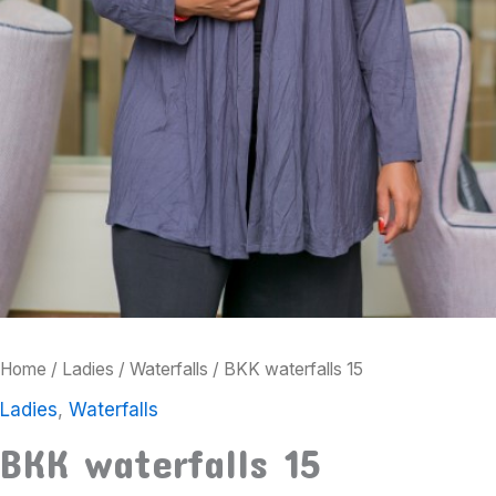
Home
/
Ladies
/
Waterfalls
/ BKK waterfalls 15
Ladies
,
Waterfalls
BKK waterfalls 15