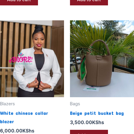
Blazers
Bags
White chinese collar
Beige petit bucket bag
blazer
3,500.00
KShs
6,000.00
KShs