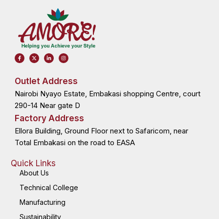
F
X
L
I
a
-
i
n
c
t
n
s
e
w
k
t
b
i
e
a
o
t
d
g
Outlet Address
o
t
i
r
k
e
n
a
Nairobi Nyayo Estate, Embakasi shopping Centre, court
-
r
-
m
f
i
n
290-14 Near gate D
Factory Address
Ellora Building, Ground Floor next to Safaricom, near
Total Embakasi on the road to EASA
Quick Links
About Us
Technical College
Manufacturing
Sustainability