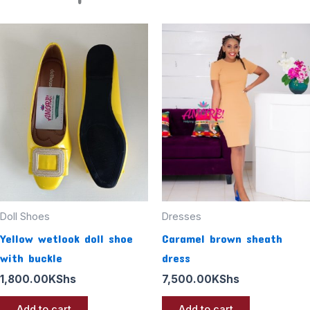
Doll Shoes
Dresses
Yellow wetlook doll shoe
Caramel brown sheath
with buckle
dress
1,800.00
KShs
7,500.00
KShs
Add to cart
Add to cart