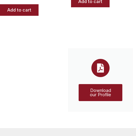
Add to cart
Add to cart
Download
our Profile