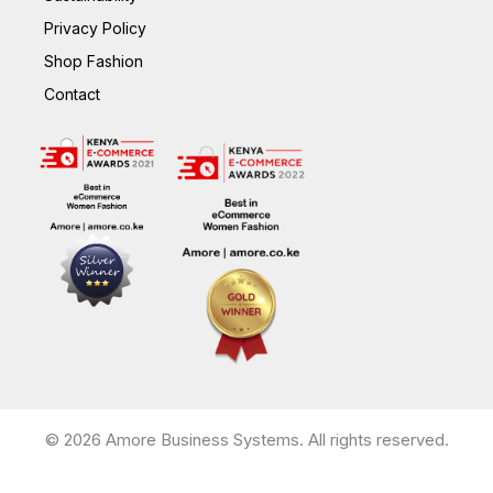
Privacy Policy
Shop Fashion
Contact
© 2026 Amore Business Systems. All rights reserved.