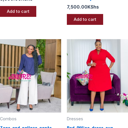
7,500.00
KShs
Add to cart
Add to cart
Combos
Dresses
Tops and pallazo pants
Red Office dress cup