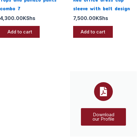
combo 7
sleeve with belt design
4,300.00
KShs
7,500.00
KShs
Add to cart
Add to cart
Download
our Profile