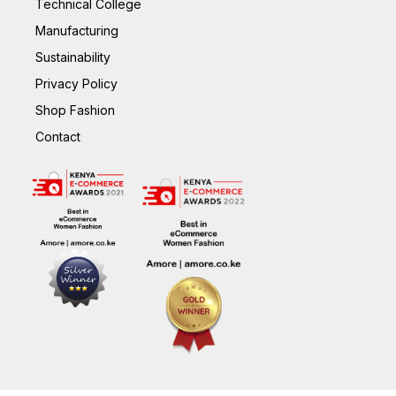
Technical College
Manufacturing
Sustainability
Privacy Policy
Shop Fashion
Contact