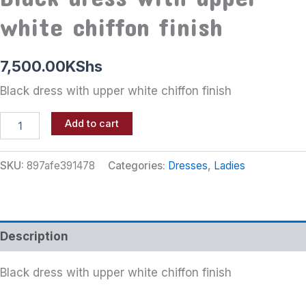
white chiffon finish
7,500.00
KShs
Black dress with upper white chiffon finish
Add to cart
SKU:
897afe391478
Categories:
Dresses
,
Ladies
Description
Black dress with upper white chiffon finish