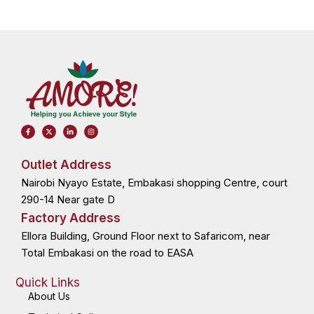
F
X
L
I
a
-
i
n
c
t
n
s
e
w
k
t
b
i
e
a
o
t
d
g
Outlet Address
o
t
i
r
k
e
n
a
Nairobi Nyayo Estate, Embakasi shopping Centre, court
-
r
-
m
f
i
n
290-14 Near gate D
Factory Address
Ellora Building, Ground Floor next to Safaricom, near
Total Embakasi on the road to EASA
Quick Links
About Us