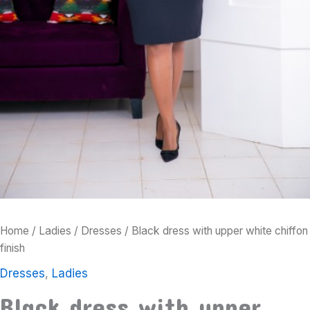
Home
/
Ladies
/
Dresses
/ Black dress with upper white chiffon
finish
Dresses
,
Ladies
Black dress with upper