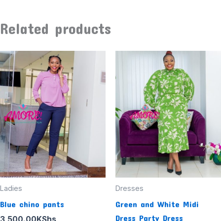
Related products
Ladies
Dresses
Blue chino pants
Green and White Midi
Dress Party Dress
3,500.00
KShs