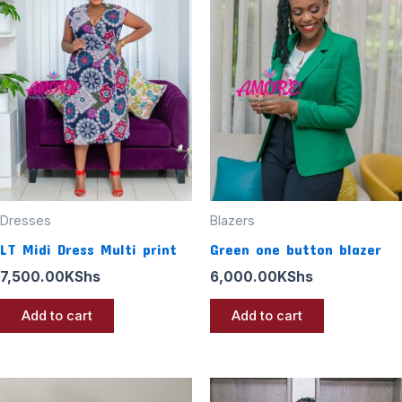
Dresses
Blazers
LT Midi Dress Multi print
Green one button blazer
7,500.00
KShs
6,000.00
KShs
Add to cart
Add to cart