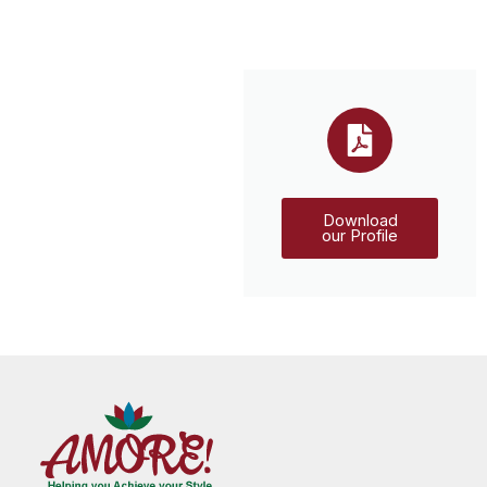
Download
our Profile