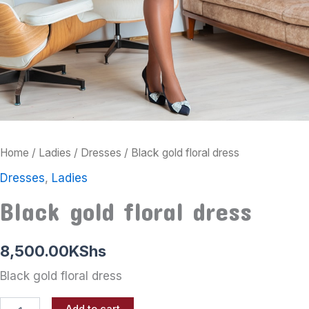
Home
/
Ladies
/
Dresses
/ Black gold floral dress
Dresses
,
Ladies
Black gold floral dress
8,500.00
KShs
Black gold floral dress