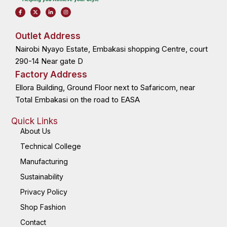
F
X
L
I
a
-
i
n
c
t
n
s
e
w
k
t
b
i
e
a
o
t
d
g
Outlet Address
o
t
i
r
k
e
n
a
Nairobi Nyayo Estate, Embakasi shopping Centre, court
-
r
-
m
f
i
n
290-14 Near gate D
Factory Address
Ellora Building, Ground Floor next to Safaricom, near
Total Embakasi on the road to EASA
Quick Links
About Us
Technical College
Manufacturing
Sustainability
Privacy Policy
Shop Fashion
Contact