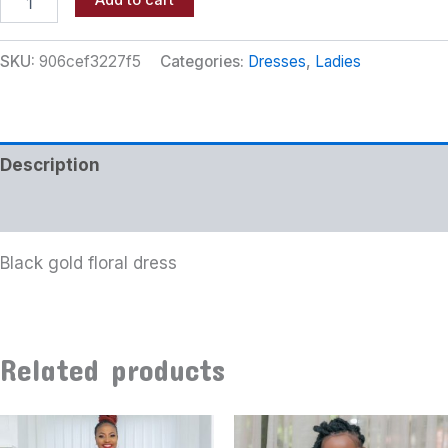
Add to cart
SKU:
906cef3227f5
Categories:
Dresses
,
Ladies
Description
Additional information
Black gold floral dress
Related products