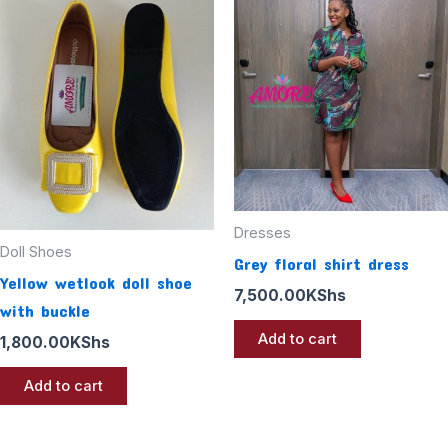
Dresses
Doll Shoes
Grey floral shirt dress
Yellow wetlook doll shoe
7,500.00
KShs
with buckle
Add to cart
1,800.00
KShs
Add to cart