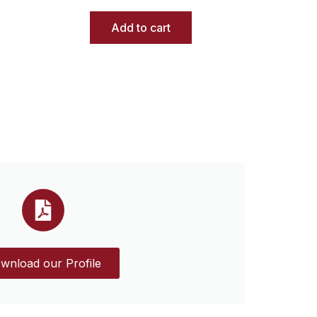
Add to cart
wnload our Profile