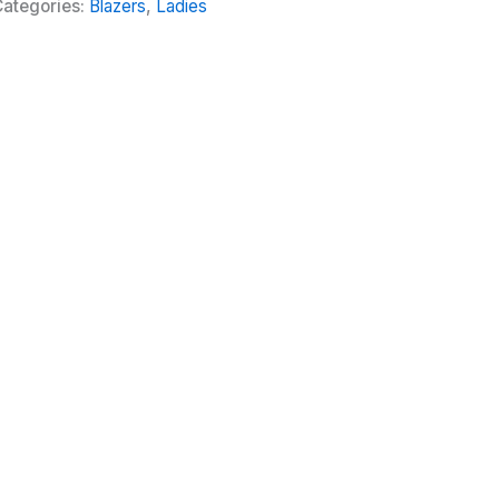
ategories:
Blazers
,
Ladies