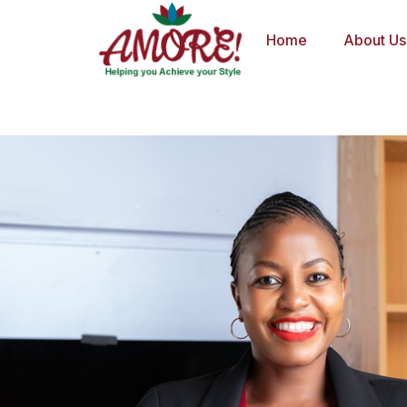
Skip
to
Home
About Us
content