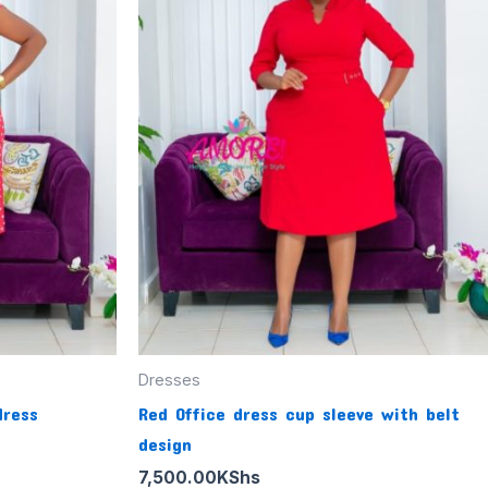
Dresses
dress
Red Office dress cup sleeve with belt
design
7,500.00
KShs