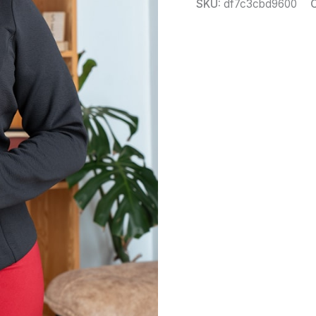
SKU:
df7c3cbd9600
C