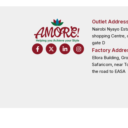
Outlet Addres
Nairobi Nyayo Est
shopping Centre, 
gate D
F
X
L
I
Factory Addre
a
-
i
n
c
t
n
s
Ellora Building, Gr
e
w
k
t
Safaricom, near T
b
i
e
a
the road to EASA
o
t
d
g
o
t
i
r
k
e
n
a
-
r
-
m
f
i
n