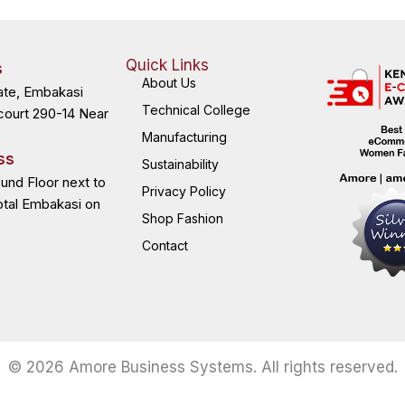
Quick Links
s
About Us
ate, Embakasi
Technical College
court 290-14 Near
Manufacturing
ss
Sustainability
ound Floor next to
Privacy Policy
otal Embakasi on
Shop Fashion
Contact
© 2026 Amore Business Systems. All rights reserved.