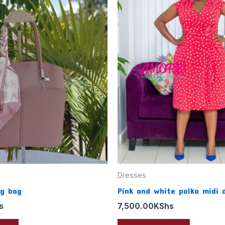
Dresses
ng bag
Pink and white polka midi 
s
7,500.00
KShs