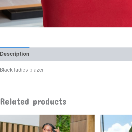
Description
Additional information
Black ladies blazer
Related products