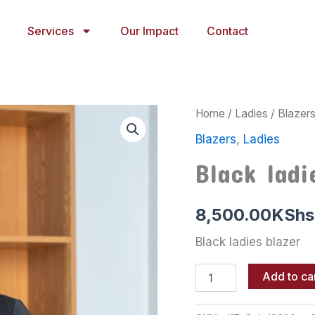
Services
Our Impact
Contact
Black
Home
/
Ladies
/
Blazer
ladies
Blazers
,
Ladies
blazer
quantity
Black ladi
8,500.00
KShs
Black ladies blazer
Add to ca