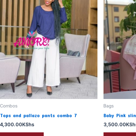
Combos
Bags
Tops and pallazo pants combo 7
Baby Pink sli
4,300.00
KShs
3,500.00
KSh