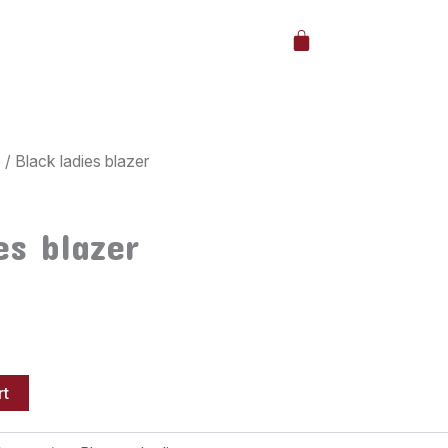
Cart
s
/ Black ladies blazer
es blazer
rt