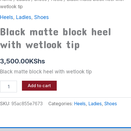
wetlook tip
Heels
,
Ladies
,
Shoes
Black matte block heel
with wetlook tip
3,500.00
KShs
Black matte block heel with wetlook tip
Add to cart
SKU:
95ac855e7673
Categories:
Heels
,
Ladies
,
Shoes