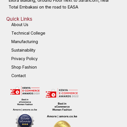
Ellora Building, Ground Floor next to Safaricom, near
Total Embakasi on the road to EASA
Quick Links
About Us
Technical College
Manufacturing
Sustainability
Privacy Policy
Shop Fashion
Contact