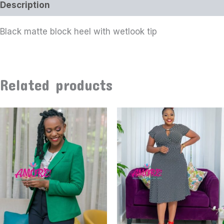
Description
Black matte block heel with wetlook tip
Related products