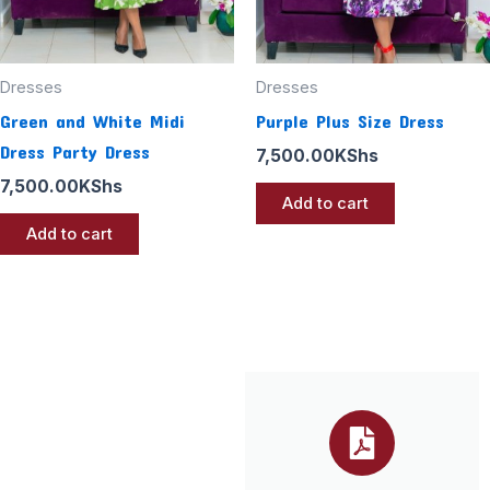
Dresses
Dresses
Green and White Midi
Purple Plus Size Dress
Dress Party Dress
7,500.00
KShs
7,500.00
KShs
Add to cart
Add to cart