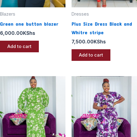
Blazers
Dresses
Green one button blazer
Plus Size Dress Black and
Whitre stripe
6,000.00
KShs
7,500.00
KShs
Add to cart
Add to cart