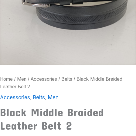
Home
/
Men
/
Accessories
/
Belts
/ Black Middle Braided
Leather Belt 2
Accessories
,
Belts
,
Men
Black Middle Braided
Leather Belt 2