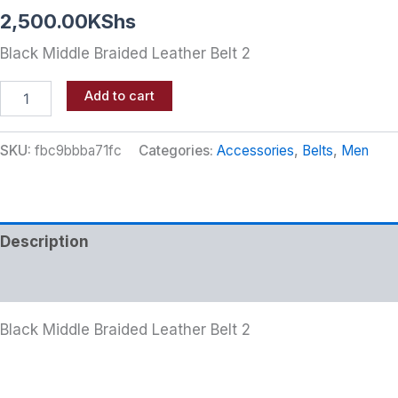
2,500.00
KShs
Black Middle Braided Leather Belt 2
Add to cart
SKU:
fbc9bbba71fc
Categories:
Accessories
,
Belts
,
Men
Description
Additional information
Black Middle Braided Leather Belt 2