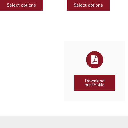
page
page
Select options
Select options
Download
our Profile