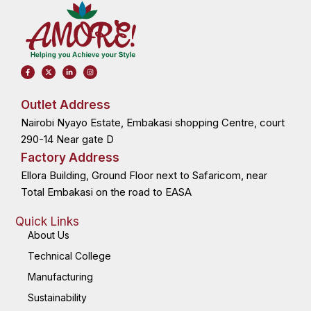
F
X
L
I
a
-
i
n
c
t
n
s
e
w
k
t
b
i
e
a
o
t
d
g
Outlet Address
o
t
i
r
k
e
n
a
Nairobi Nyayo Estate, Embakasi shopping Centre, court
-
r
-
m
f
i
n
290-14 Near gate D
Factory Address
Ellora Building, Ground Floor next to Safaricom, near
Total Embakasi on the road to EASA
Quick Links
About Us
Technical College
Manufacturing
Sustainability