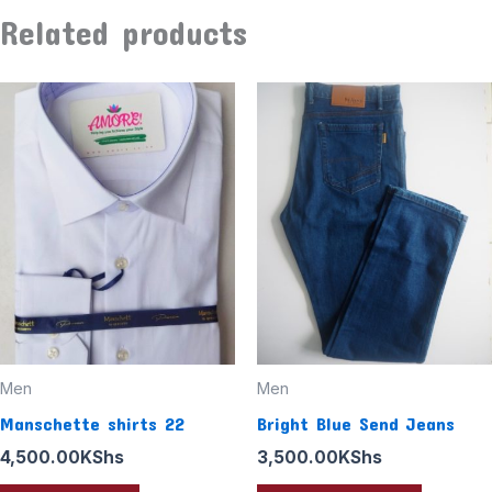
Related products
This
product
has
multiple
variants
The
options
may
be
chosen
Men
Men
on
Manschette shirts 22
Bright Blue Send Jeans
the
4,500.00
KShs
3,500.00
KShs
product