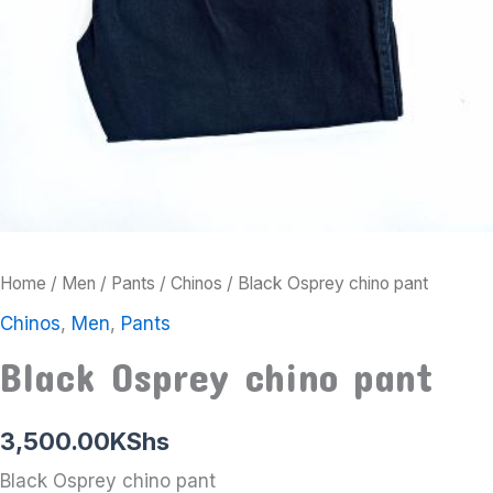
Home
/
Men
/
Pants
/
Chinos
/ Black Osprey chino pant
Chinos
,
Men
,
Pants
Black Osprey chino pant
3,500.00
KShs
Black Osprey chino pant