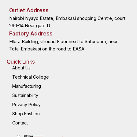
e
w
k
t
b
i
e
a
o
t
d
g
Outlet Address
o
t
i
r
k
e
n
a
Nairobi Nyayo Estate, Embakasi shopping Centre, court
-
r
-
m
f
i
n
290-14 Near gate D
Factory Address
Ellora Building, Ground Floor next to Safaricom, near
Total Embakasi on the road to EASA
Quick Links
About Us
Technical College
Manufacturing
Sustainability
Privacy Policy
Shop Fashion
Contact