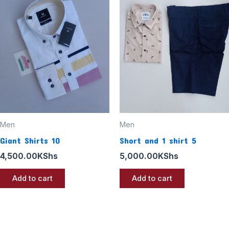
Men
Men
Giant Shirts 10
Short and 1 shirt 5
4,500.00
KShs
5,000.00
KShs
Add to cart
Add to cart