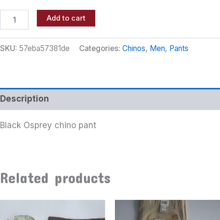
Add to cart
SKU:
57eba57381de
Categories:
Chinos
,
Men
,
Pants
Description
Black Osprey chino pant
Related products
This
product