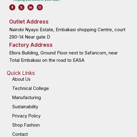
F
X
L
I
a
-
i
n
c
t
n
s
e
w
k
t
b
i
e
a
o
t
d
g
Outlet Address
o
t
i
r
k
e
n
a
Nairobi Nyayo Estate, Embakasi shopping Centre, court
-
r
-
m
f
i
n
290-14 Near gate D
Factory Address
Ellora Building, Ground Floor next to Safaricom, near
Total Embakasi on the road to EASA
Quick Links
About Us
Technical College
Manufacturing
Sustainability
Privacy Policy
Shop Fashion
Contact