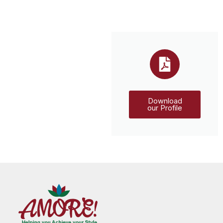
Download
our Profile