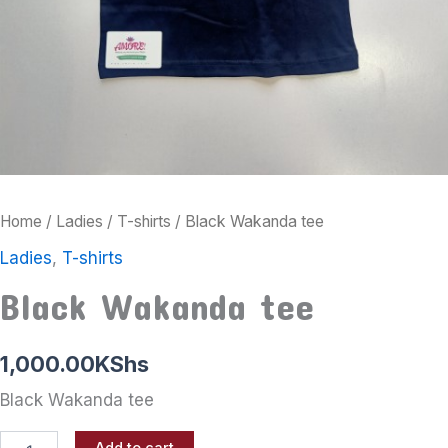
Home
/
Ladies
/
T-shirts
/ Black Wakanda tee
Ladies
,
T-shirts
Black Wakanda tee
1,000.00
KShs
Black Wakanda tee