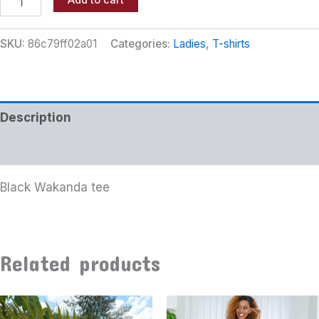
Add to cart
SKU:
86c79ff02a01
Categories:
Ladies
,
T-shirts
Description
Additional information
Black Wakanda tee
Related products