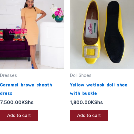
Dresses
Doll Shoes
Caramel brown sheath
Yellow wetlook doll shoe
dress
with buckle
7,500.00
KShs
1,800.00
KShs
Add to cart
Add to cart