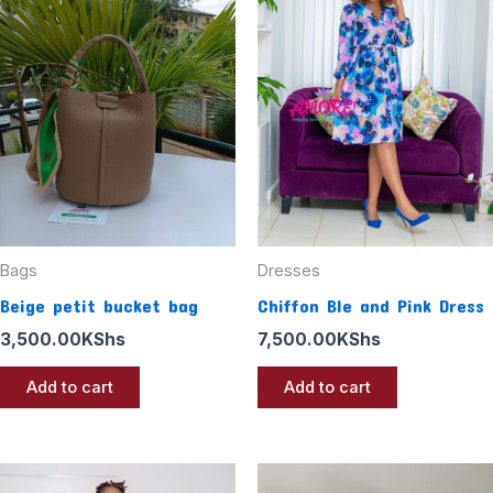
Bags
Dresses
Beige petit bucket bag
Chiffon Ble and Pink Dress
3,500.00
KShs
7,500.00
KShs
Add to cart
Add to cart