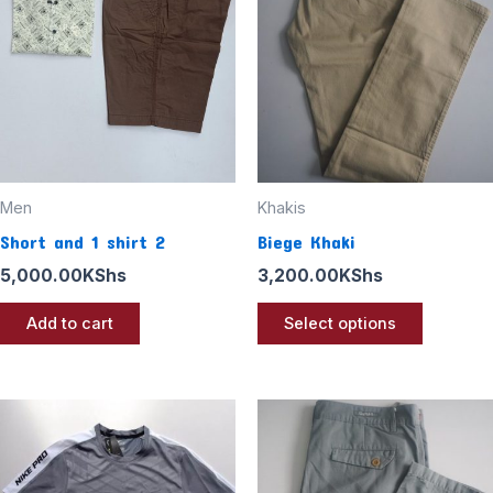
multiple
variants
The
options
may
be
chosen
Men
Khakis
on
Short and 1 shirt 2
Biege Khaki
the
5,000.00
KShs
3,200.00
KShs
product
page
Add to cart
Select options
This
product
has