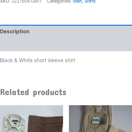
SKU:
3227b0613ec1
Categories:
Men
,
Shirts
Description
Additional information
Black & White short sleeve shirt
Related products
This
product
has