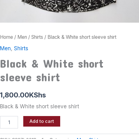
Home
/
Men
/
Shirts
/ Black & White short sleeve shirt
Men
,
Shirts
Black & White short
sleeve shirt
1,800.00
KShs
Black & White short sleeve shirt
Add to cart