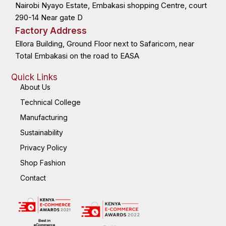
Nairobi Nyayo Estate, Embakasi shopping Centre, court
-
r
-
m
f
i
n
290-14 Near gate D
Factory Address
Ellora Building, Ground Floor next to Safaricom, near
Total Embakasi on the road to EASA
Quick Links
About Us
Technical College
Manufacturing
Sustainability
Privacy Policy
Shop Fashion
Contact