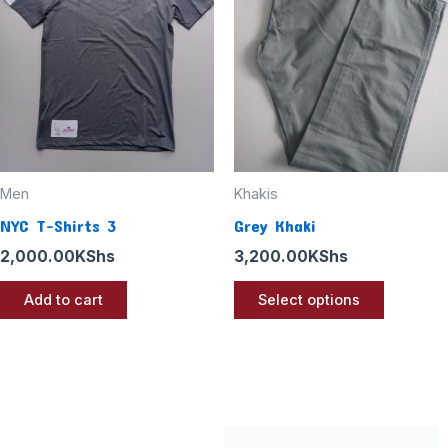
multiple
variants
The
options
may
be
chosen
Men
Khakis
on
NYC T-Shirts 3
Grey Khaki
the
2,000.00
KShs
3,200.00
KShs
product
page
Add to cart
Select options