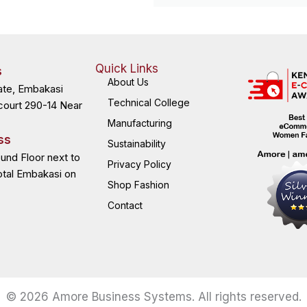
Quick Links
s
About Us
ate, Embakasi
Technical College
court 290-14 Near
Manufacturing
ss
Sustainability
ound Floor next to
Privacy Policy
otal Embakasi on
Shop Fashion
Contact
© 2026 Amore Business Systems. All rights reserved.