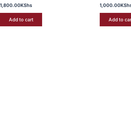
1,800.00
KShs
1,000.00
KSh
Add to cart
Add to car