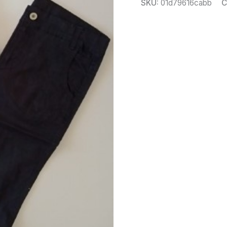
SKU:
01d79616cabb
C