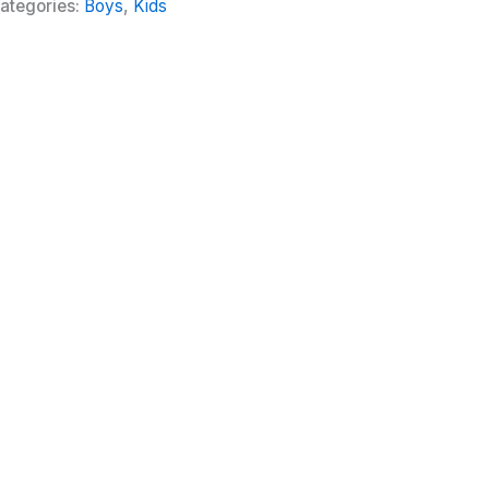
ategories:
Boys
,
Kids