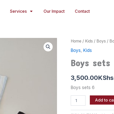
Services
Our Impact
Contact
Boys
Home
/
Kids
/
Boys
/ Bo
sets
Boys
,
Kids
6
quantity
Boys sets 
3,500.00
KShs
Boys sets 6
Add to ca