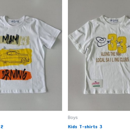
Boys
 2
Kids T-shirts 3