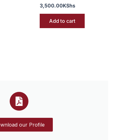
3,500.00
KShs
Add to cart
wnload our Profile