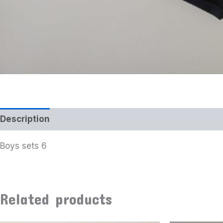
Description
Boys sets 6
Related products