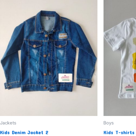
Jackets
Boys
Kids Denim Jacket 2
Kids T-shirts