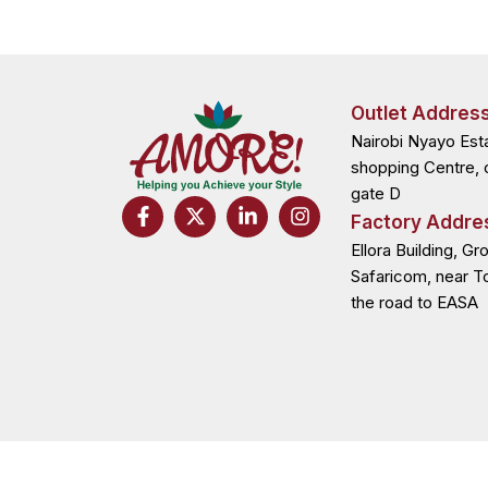
Outlet Addres
Nairobi Nyayo Est
shopping Centre, 
gate D
F
X
L
I
Factory Addre
a
-
i
n
c
t
n
s
Ellora Building, Gr
e
w
k
t
Safaricom, near T
b
i
e
a
the road to EASA
o
t
d
g
o
t
i
r
k
e
n
a
-
r
-
m
f
i
n