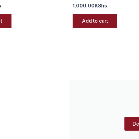
s
1,000.00
KShs
t
Add to cart
Do