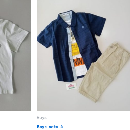
Boys
Boys sets 4