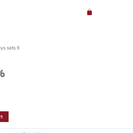
Cart
ys sets 6
6
rt