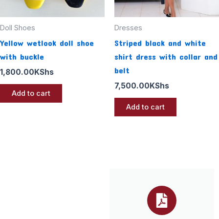
Doll Shoes
Dresses
Yellow wetlook doll shoe
Striped black and white
with buckle
shirt dress with collar and
belt
1,800.00
KShs
7,500.00
KShs
Add to cart
Add to cart