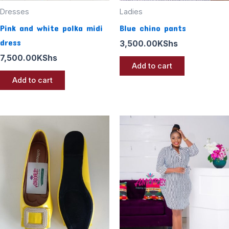
Dresses
Ladies
Pink and white polka midi
Blue chino pants
dress
3,500.00
KShs
7,500.00
KShs
Add to cart
Add to cart