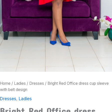
Home
/
Ladies
/
Dresses
/ Bright Red Office dress cup sleeve
with belt design
Dresses
,
Ladies
Bright Red Office dress