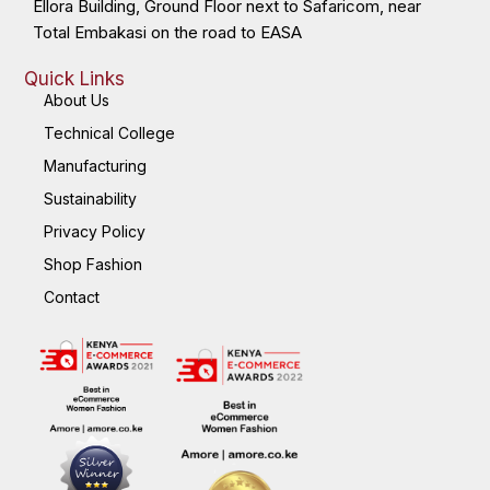
Ellora Building, Ground Floor next to Safaricom, near
Total Embakasi on the road to EASA
Quick Links
About Us
Technical College
Manufacturing
Sustainability
Privacy Policy
Shop Fashion
Contact