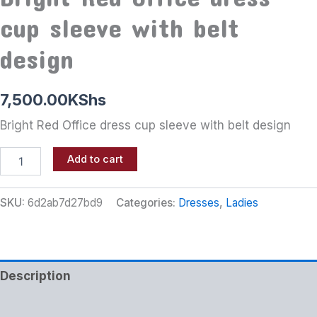
cup sleeve with belt
design
7,500.00
KShs
Bright Red Office dress cup sleeve with belt design
Add to cart
SKU:
6d2ab7d27bd9
Categories:
Dresses
,
Ladies
Description
Additional information