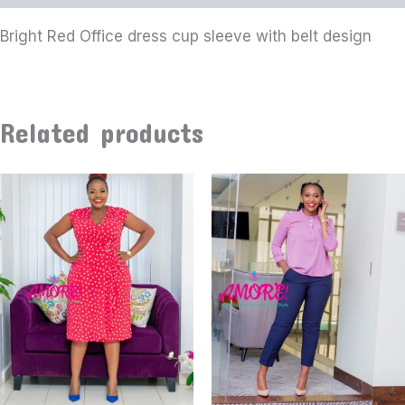
Bright Red Office dress cup sleeve with belt design
Related products