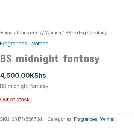
Home
/
Fragrances
/
Women
/ BS midnight fantasy
Fragrances
,
Women
BS midnight fantasy
4,500.00
KShs
BS midnight fantasy
Out of stock
SKU:
9317fa56673d
Categories:
Fragrances
,
Women