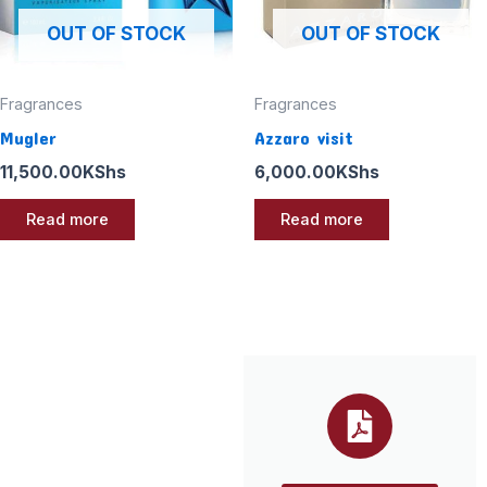
OUT OF STOCK
OUT OF STOCK
Fragrances
Fragrances
Mugler
Azzaro visit
11,500.00
KShs
6,000.00
KShs
Read more
Read more