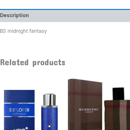
Description
BS midnight fantasy
Related products