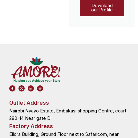
Download
our Profile
F
X
L
I
a
-
i
n
c
t
n
s
e
w
k
t
b
i
e
a
o
t
d
g
Outlet Address
o
t
i
r
k
e
n
a
Nairobi Nyayo Estate, Embakasi shopping Centre, court
-
r
-
m
f
i
n
290-14 Near gate D
Factory Address
Ellora Building, Ground Floor next to Safaricom, near