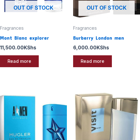
OUT OF STOCK
OUT OF STOCK
Fragrances
Fragrances
Mont Blanc explorer
Burberry London men
11,500.00
KShs
6,000.00
KShs
Read more
Read more