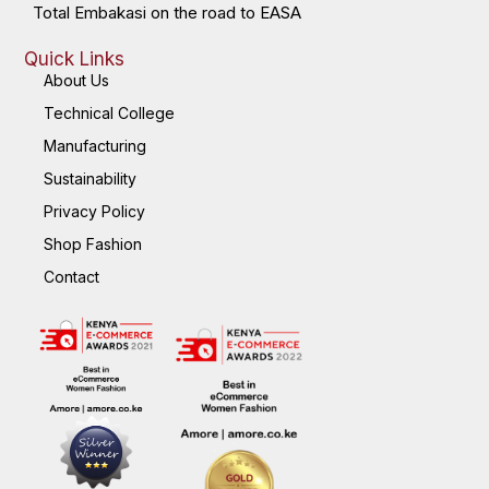
Total Embakasi on the road to EASA
Quick Links
About Us
Technical College
Manufacturing
Sustainability
Privacy Policy
Shop Fashion
Contact