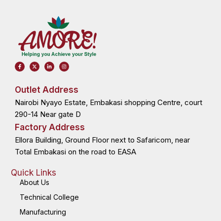
F
X
L
I
a
-
i
n
c
t
n
s
e
w
k
t
b
i
e
a
o
t
d
g
Outlet Address
o
t
i
r
k
e
n
a
Nairobi Nyayo Estate, Embakasi shopping Centre, court
-
r
-
m
f
i
n
290-14 Near gate D
Factory Address
Ellora Building, Ground Floor next to Safaricom, near
Total Embakasi on the road to EASA
Quick Links
About Us
Technical College
Manufacturing