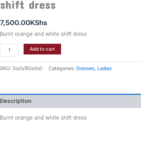
shift dress
7,500.00
KShs
Burnt orange and white shift dress
Add to cart
SKU:
3aa1a180e9a0
Categories:
Dresses
,
Ladies
Description
Burnt orange and white shift dress