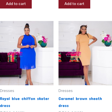
Add to cart
Add to cart
Dresses
Dresses
Royal blue chiffon skater
Caramel brown sheath
dress
dress