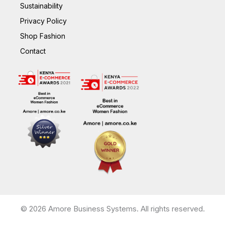
Sustainability
Privacy Policy
Shop Fashion
Contact
© 2026 Amore Business Systems. All rights reserved.