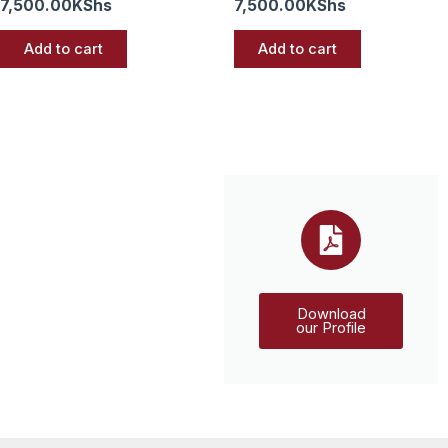
7,500.00
KShs
7,500.00
KShs
Add to cart
Add to cart
Download
our Profile