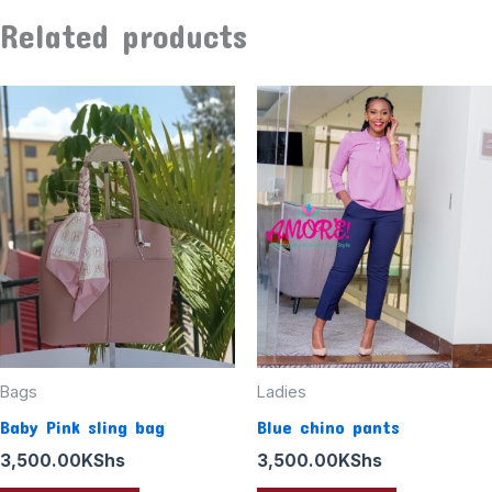
Related products
Bags
Ladies
Baby Pink sling bag
Blue chino pants
3,500.00
KShs
3,500.00
KShs