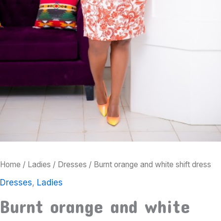
Home
/
Ladies
/
Dresses
/ Burnt orange and white shift dress
Dresses
,
Ladies
Burnt orange and white