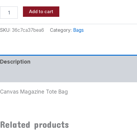
Add to cart
SKU:
36c7ca37bea6
Category:
Bags
Description
Additional information
Canvas Magazine Tote Bag
Related products