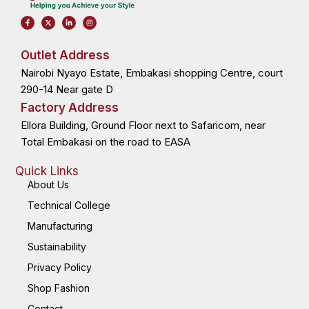
F
X
L
I
a
-
i
n
c
t
n
s
e
w
k
t
b
i
e
a
o
t
d
g
Outlet Address
o
t
i
r
k
e
n
a
Nairobi Nyayo Estate, Embakasi shopping Centre, court
-
r
-
m
f
i
n
290-14 Near gate D
Factory Address
Ellora Building, Ground Floor next to Safaricom, near
Total Embakasi on the road to EASA
Quick Links
About Us
Technical College
Manufacturing
Sustainability
Privacy Policy
Shop Fashion
Contact