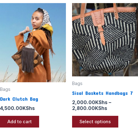
Price
This
range:
product
2,000.00KS
through
has
2,800.00KS
multiple
variants
The
options
may
be
Bags
chosen
Bags
Sisal Baskets Handbags 7
on
Dark Clutch Bag
the
2,000.00
KShs
–
2,800.00
KShs
4,500.00
KShs
product
page
Select options
Add to cart