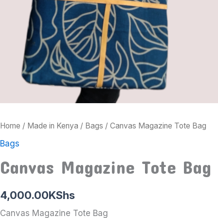
Home
/
Made in Kenya
/
Bags
/ Canvas Magazine Tote Bag
Bags
Canvas Magazine Tote Bag
4,000.00
KShs
Canvas Magazine Tote Bag