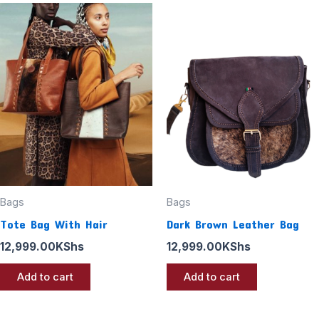
Bags
Bags
Tote Bag With Hair
Dark Brown Leather Bag
12,999.00
KShs
12,999.00
KShs
Add to cart
Add to cart