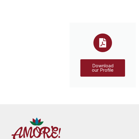
Download
our Profile