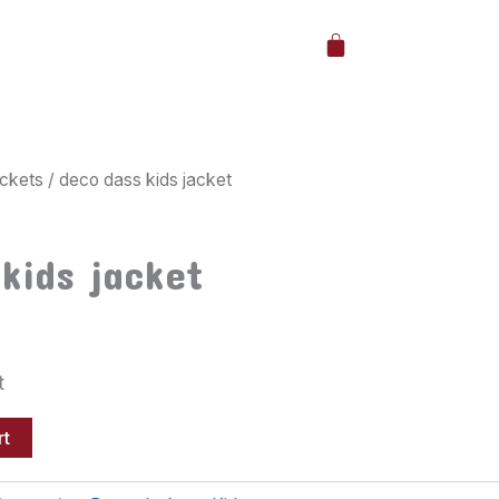
Cart
ckets
/ deco dass kids jacket
kids jacket
t
rt