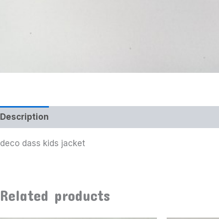
Description
deco dass kids jacket
Related products