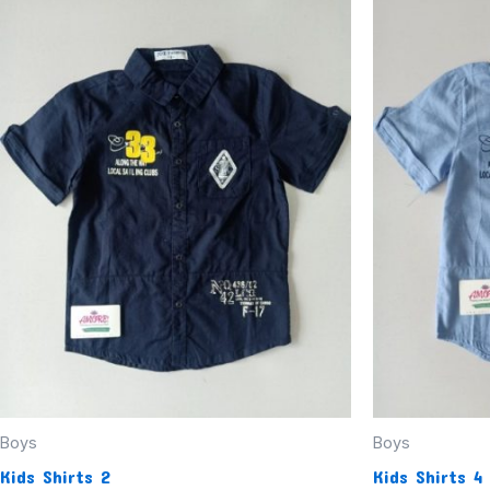
Boys
Boys
Kids Shirts 2
Kids Shirts 4