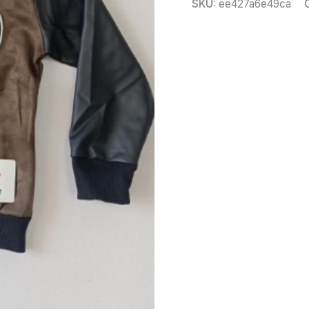
SKU:
ee427a6e49ca