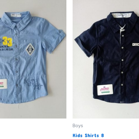
Boys
Kids Shirts 8