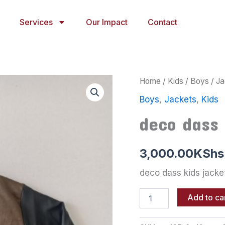
Services
Our Impact
Contact
deco
Home
/
Kids
/
Boys
/
Ja
dass
Boys
,
Jackets
,
Kids
kids
jacket
deco dass 
quantity
3,000.00
KShs
deco dass kids jacke
Add to ca