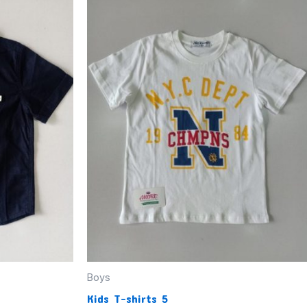
Boys
Kids T-shirts 5