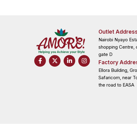
Outlet Addres
Nairobi Nyayo Est
shopping Centre, 
gate D
F
X
L
I
Factory Addre
a
-
i
n
c
t
n
s
Ellora Building, Gr
e
w
k
t
Safaricom, near T
b
i
e
a
the road to EASA
o
t
d
g
o
t
i
r
k
e
n
a
-
r
-
m
f
i
n