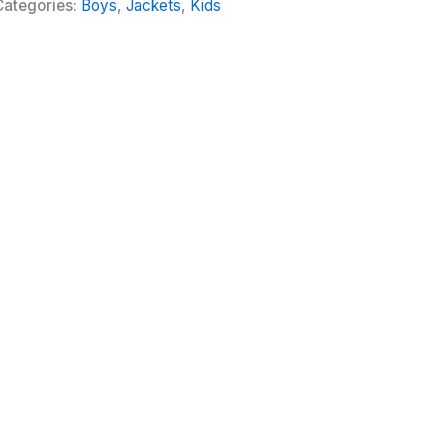
Categories:
Boys
,
Jackets
,
Kids