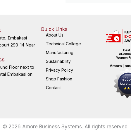
Quick Links
s
About Us
ate, Embakasi
Technical College
court 290-14 Near
Manufacturing
ss
Sustainability
ound Floor next to
Privacy Policy
otal Embakasi on
Shop Fashion
Contact
© 2026 Amore Business Systems. All rights reserved.