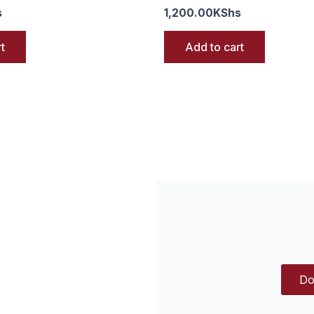
s
1,200.00
KShs
t
Add to cart
Do