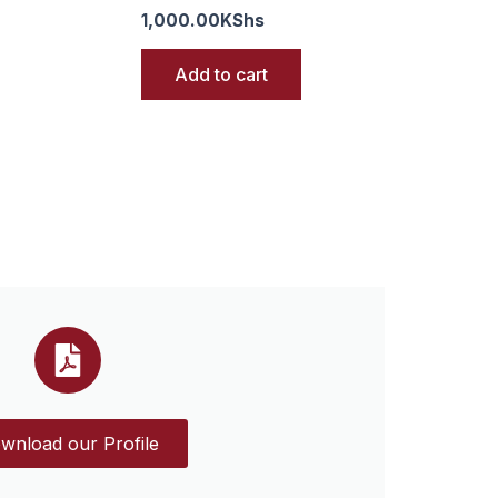
1,000.00
KShs
Add to cart
wnload our Profile