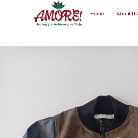
Skip
to
Home
About Us
content