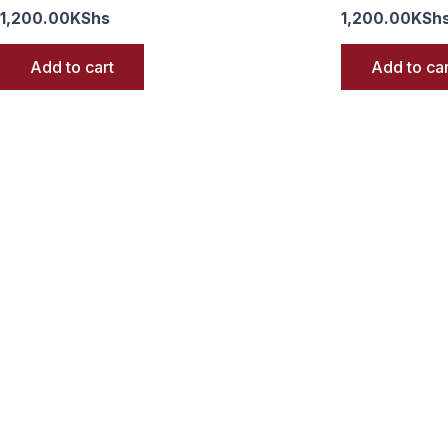
1,200.00
KShs
1,200.00
KSh
Add to cart
Add to car