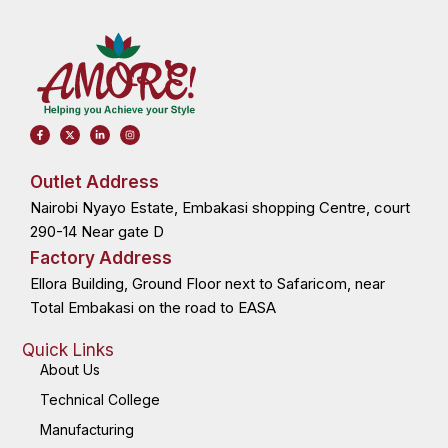
F
X
L
I
a
-
i
n
c
t
n
s
e
w
k
t
b
i
e
a
o
t
d
g
Outlet Address
o
t
i
r
k
e
n
a
Nairobi Nyayo Estate, Embakasi shopping Centre, court
-
r
-
m
f
i
n
290-14 Near gate D
Factory Address
Ellora Building, Ground Floor next to Safaricom, near
Total Embakasi on the road to EASA
Quick Links
About Us
Technical College
Manufacturing