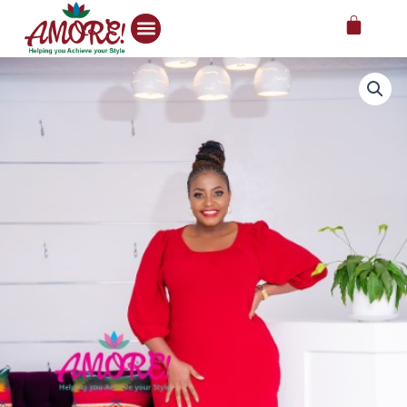
Skip
Cart
to
content
Deep
red
half
sleeve
midi
dress
quantity