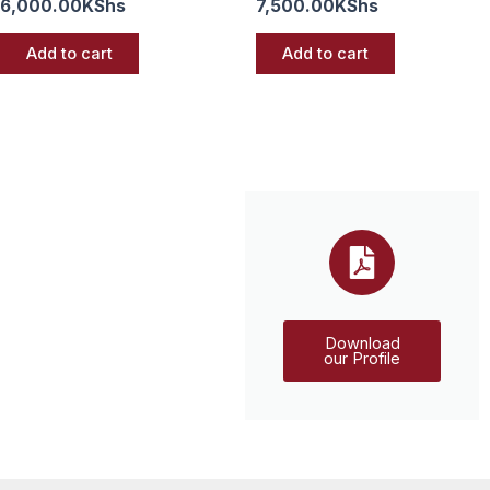
6,000.00
KShs
7,500.00
KShs
Add to cart
Add to cart
Download
our Profile