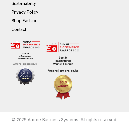
Sustainability
Privacy Policy
Shop Fashion
Contact
© 2026 Amore Business Systems. All rights reserved.