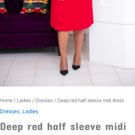
Home
/
Ladies
/
Dresses
/ Deep red half sleeve midi dress
Dresses
,
Ladies
Deep red half sleeve midi