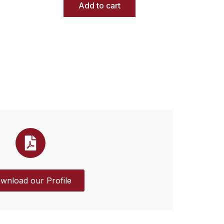
Add to cart
wnload our Profile