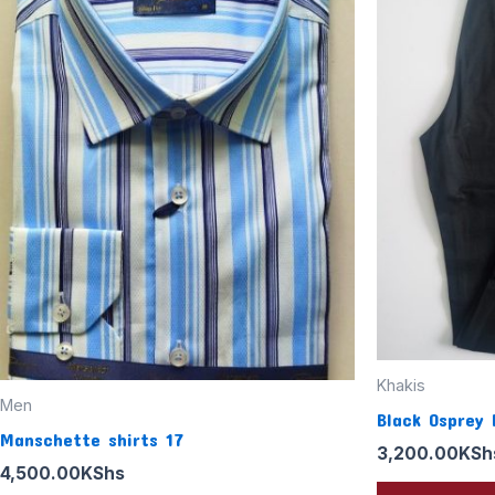
Khakis
Men
Black Osprey 
Manschette shirts 17
3,200.00
KSh
4,500.00
KShs