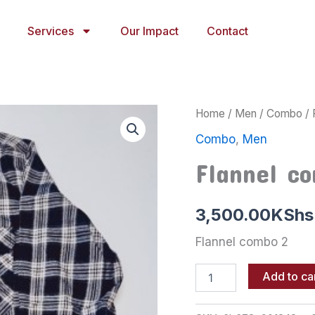
Services
Our Impact
Contact
Flannel
Home
/
Men
/
Combo
/ 
combo
Combo
,
Men
2
quantity
Flannel c
3,500.00
KShs
Flannel combo 2
Add to ca