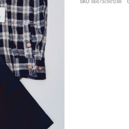
SKU:
6b673c901248