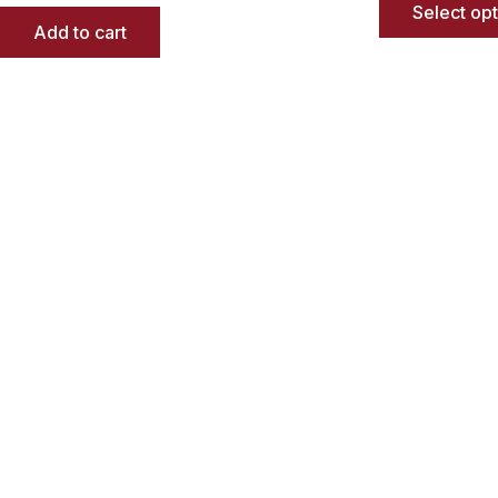
Select op
Add to cart