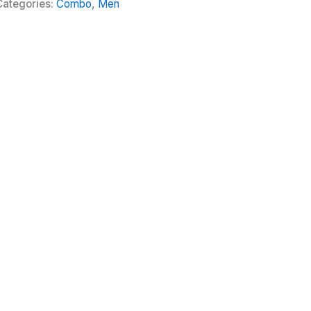
Categories:
Combo
,
Men