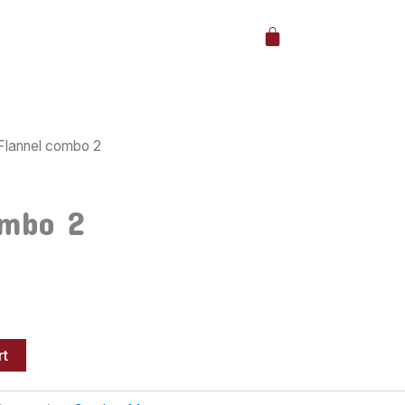
Cart
Flannel combo 2
ombo 2
rt