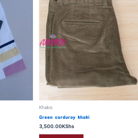
Khakis
Green corduroy khaki
3,500.00
KShs