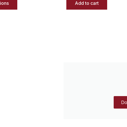
tions
Add to cart
Do