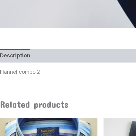
Description
Additional information
Flannel combo 2
Related products