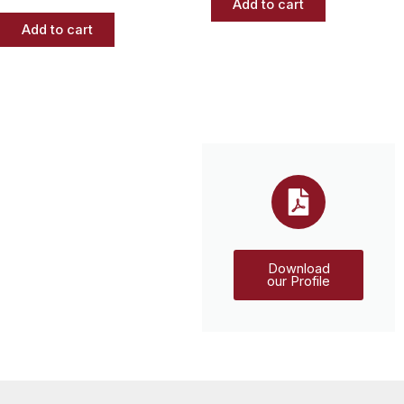
Add to cart
Add to cart
Download
our Profile