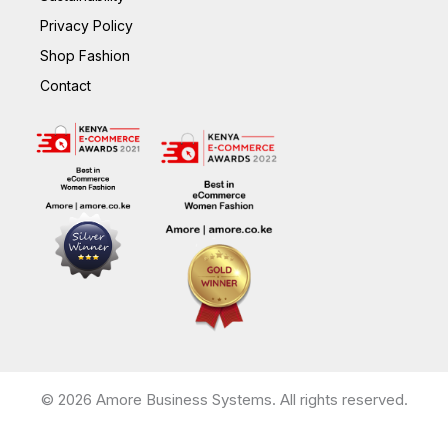
Privacy Policy
Shop Fashion
Contact
© 2026 Amore Business Systems. All rights reserved.