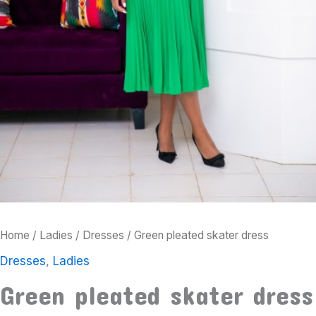
Home
/
Ladies
/
Dresses
/ Green pleated skater dress
Dresses
,
Ladies
Green pleated skater dress