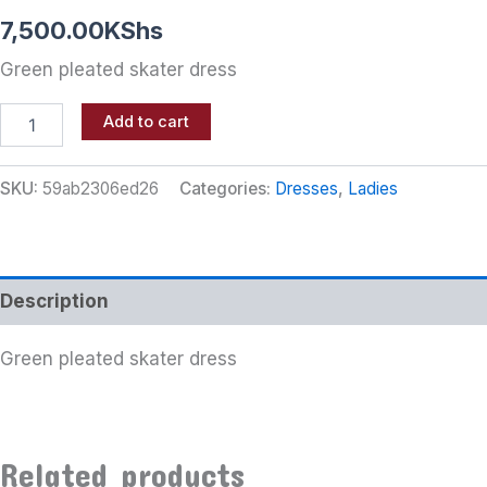
7,500.00
KShs
Green pleated skater dress
Add to cart
SKU:
59ab2306ed26
Categories:
Dresses
,
Ladies
Description
Green pleated skater dress
Related products