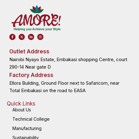
F
X
L
I
a
-
i
n
c
t
n
s
e
w
k
t
b
i
e
a
o
t
d
g
Outlet Address
o
t
i
r
k
e
n
a
Nairobi Nyayo Estate, Embakasi shopping Centre, court
-
r
-
m
f
i
n
290-14 Near gate D
Factory Address
Ellora Building, Ground Floor next to Safaricom, near
Total Embakasi on the road to EASA
Quick Links
About Us
Technical College
Manufacturing
Sustainability