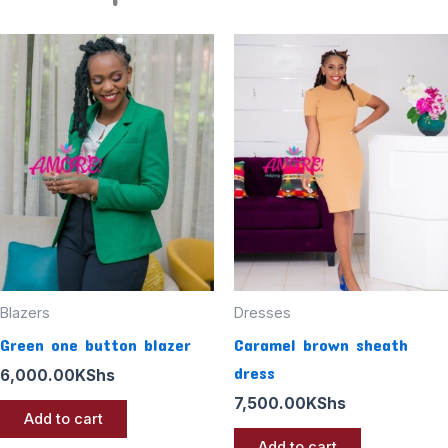
Blazers
Dresses
Green one button blazer
Caramel brown sheath
dress
6,000.00
KShs
7,500.00
KShs
Add to cart
Add to cart