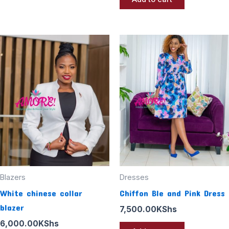
Blazers
Dresses
White chinese collar
Chiffon Ble and Pink Dress
blazer
7,500.00
KShs
6,000.00
KShs