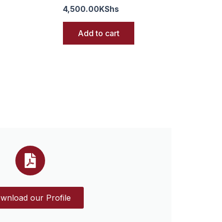
4,500.00
KShs
Add to cart
wnload our Profile