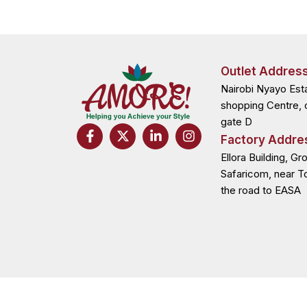
Outlet Addres
Nairobi Nyayo Est
shopping Centre, 
gate D
F
X
L
I
Factory Addre
a
-
i
n
c
t
n
s
Ellora Building, Gr
e
w
k
t
Safaricom, near T
b
i
e
a
the road to EASA
o
t
d
g
o
t
i
r
k
e
n
a
-
r
-
m
f
i
n