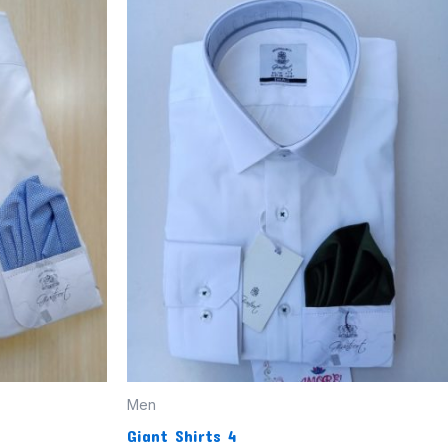
Men
Giant Shirts 4