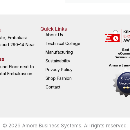
Quick Links
s
About Us
ate, Embakasi
Technical College
court 290-14 Near
Manufacturing
ss
Sustainability
ound Floor next to
Privacy Policy
otal Embakasi on
Shop Fashion
Contact
© 2026 Amore Business Systems. All rights reserved.