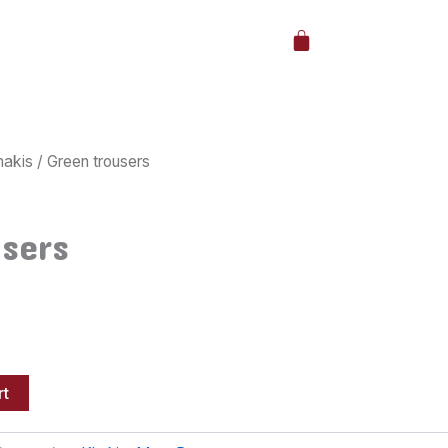
Cart
hakis
/ Green trousers
users
rt