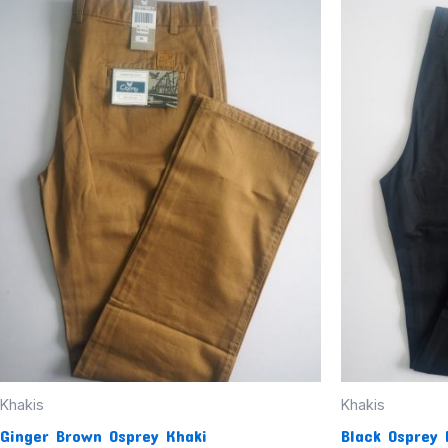
This
product
has
multiple
variants.
The
options
may
be
chosen
on
the
product
page
Khakis
Khakis
Ginger Brown Osprey Khaki
Black Osprey 