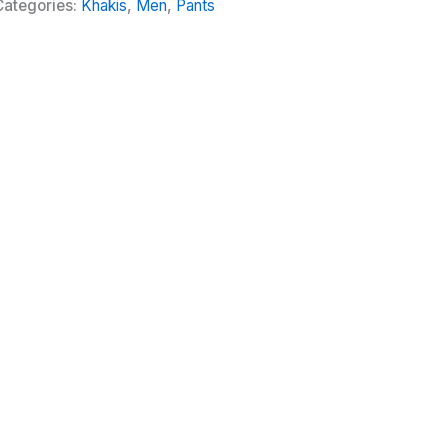
Categories:
Khakis
,
Men
,
Pants