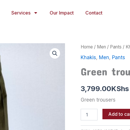
Services
Our Impact
Contact
Green
Home
/
Men
/
Pants
/
K
trousers
Khakis
,
Men
,
Pants
quantity
Green tro
3,799.00
KShs
Green trousers
Add to ca