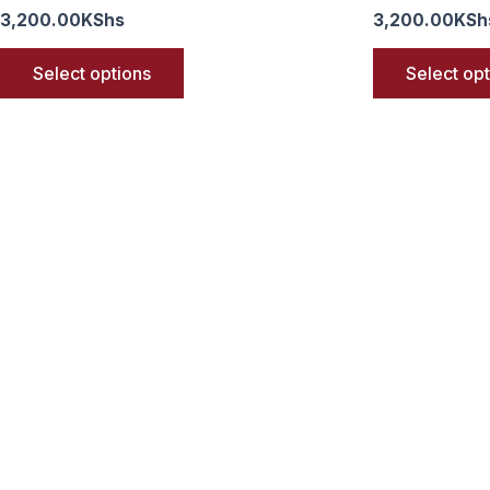
3,200.00
KShs
3,200.00
KSh
Select options
Select op