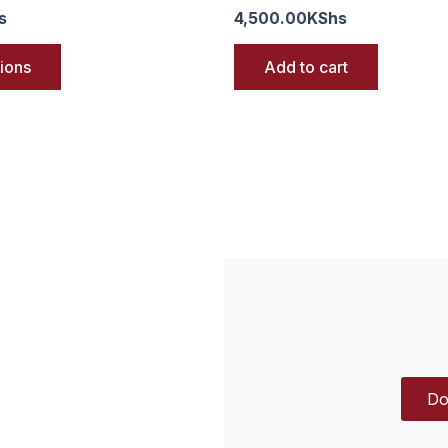
s
4,500.00
KShs
tions
Add to cart
Do