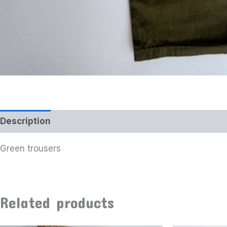
Description
Additional information
Green trousers
Related products