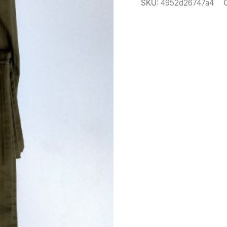
SKU:
4952d26747a4