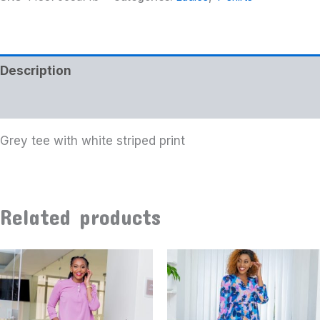
Description
Additional information
Grey tee with white striped print
Related products