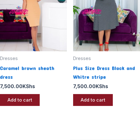
Dresses
Dresses
Caramel brown sheath
Plus Size Dress Black and
dress
Whitre stripe
7,500.00
KShs
7,500.00
KShs
Add to cart
Add to cart