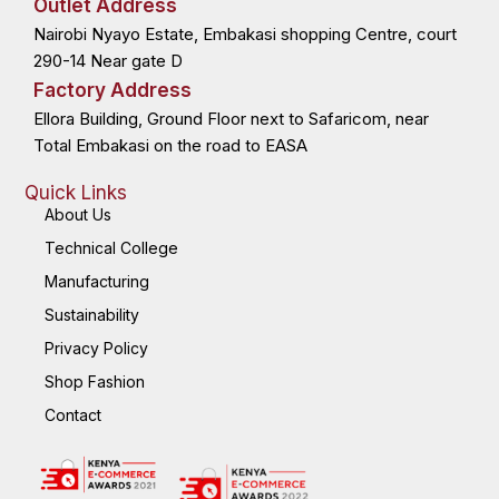
Outlet Address
o
t
i
r
k
e
n
a
Nairobi Nyayo Estate, Embakasi shopping Centre, court
-
r
-
m
f
i
n
290-14 Near gate D
Factory Address
Ellora Building, Ground Floor next to Safaricom, near
Total Embakasi on the road to EASA
Quick Links
About Us
Technical College
Manufacturing
Sustainability
Privacy Policy
Shop Fashion
Contact