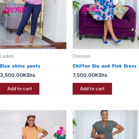
Ladies
Dresses
Blue chino pants
Chiffon Ble and Pink Dress
3,500.00
KShs
7,500.00
KShs
Add to cart
Add to cart