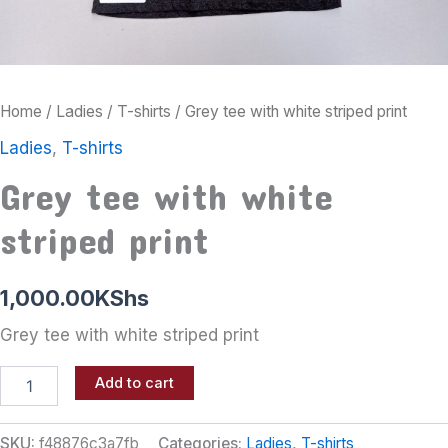
Home
/
Ladies
/
T-shirts
/ Grey tee with white striped print
Ladies
,
T-shirts
Grey tee with white
striped print
1,000.00
KShs
Grey tee with white striped print
Add to cart
SKU:
f48876c3a7fb
Categories:
Ladies
,
T-shirts