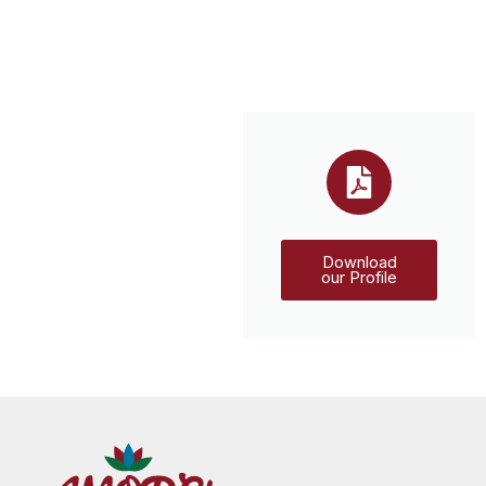
Download
our Profile