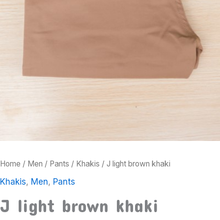
Home
/
Men
/
Pants
/
Khakis
/ J light brown khaki
Khakis
,
Men
,
Pants
J light brown khaki