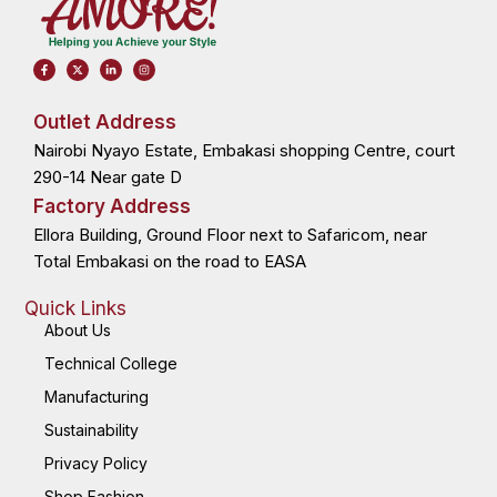
F
X
L
I
a
-
i
n
c
t
n
s
e
w
k
t
b
i
e
a
o
t
d
g
Outlet Address
o
t
i
r
k
e
n
a
Nairobi Nyayo Estate, Embakasi shopping Centre, court
-
r
-
m
f
i
n
290-14 Near gate D
Factory Address
Ellora Building, Ground Floor next to Safaricom, near
Total Embakasi on the road to EASA
Quick Links
About Us
Technical College
Manufacturing
Sustainability
Privacy Policy
Shop Fashion