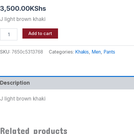
3,500.00
KShs
J light brown khaki
Add to cart
SKU:
7650c5313768
Categories:
Khakis
,
Men
,
Pants
Description
J light brown khaki
Related products