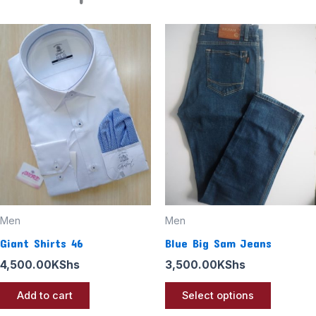
This
product
has
multiple
variants
The
options
may
be
chosen
Men
Men
on
Giant Shirts 46
Blue Big Sam Jeans
the
4,500.00
KShs
3,500.00
KShs
product
page
Add to cart
Select options