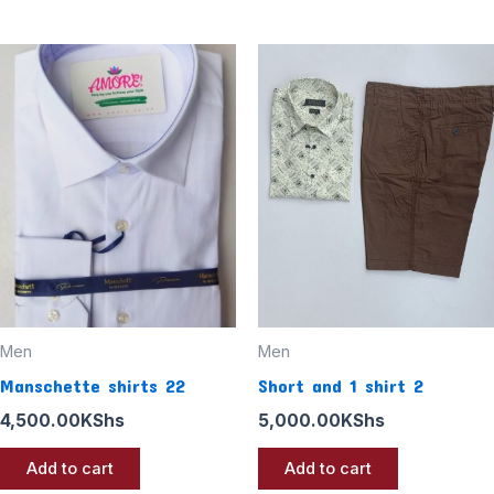
Men
Men
Manschette shirts 22
Short and 1 shirt 2
4,500.00
KShs
5,000.00
KShs
Add to cart
Add to cart