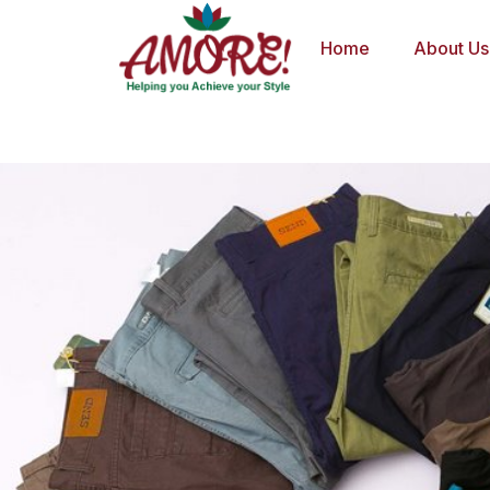
Skip
to
Home
About Us
content