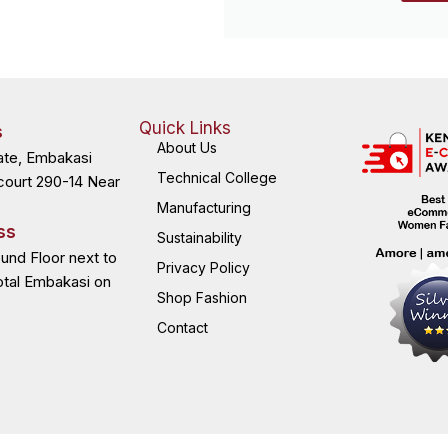
Quick Links
s
About Us
ate, Embakasi
Technical College
court 290-14 Near
Manufacturing
ss
Sustainability
ound Floor next to
Privacy Policy
otal Embakasi on
Shop Fashion
Contact