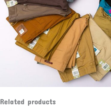
Related products