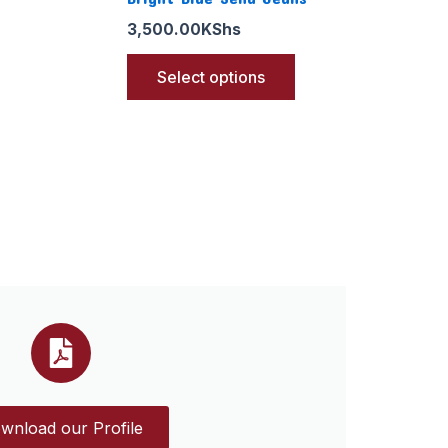
3,500.00
KShs
Select options
wnload our Profile