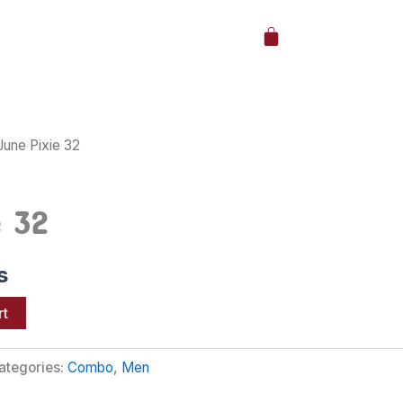
Cart
June Pixie 32
e 32
s
rt
ategories:
Combo
,
Men