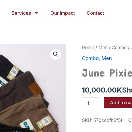
Services
Our Impact
Contact
June
Home
/
Men
/
Combo
/ 
Pixie
Combo
,
Men
32
quantity
June Pixi
10,000.00
KSh
Add to ca
SKU:
570cedfb3f5f
C