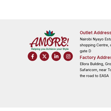
Outlet Addres
Nairobi Nyayo Est
shopping Centre, 
gate D
F
X
L
I
Factory Addre
a
-
i
n
c
t
n
s
Ellora Building, Gr
e
w
k
t
Safaricom, near T
b
i
e
a
the road to EASA
o
t
d
g
o
t
i
r
k
e
n
a
-
r
-
m
f
i
n