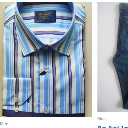
Men
Men
Blue Send Je