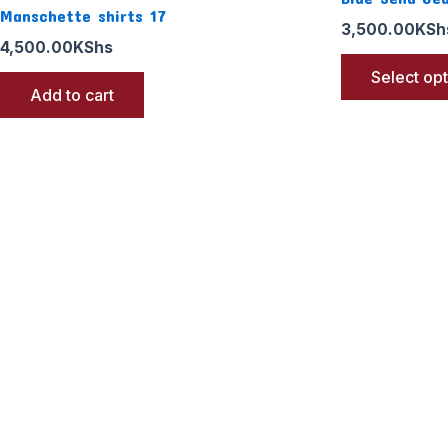
Manschette shirts 17
3,500.00
KSh
4,500.00
KShs
Select op
Add to cart