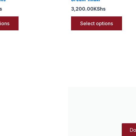
s
3,200.00
KShs
tions
Select options
Do