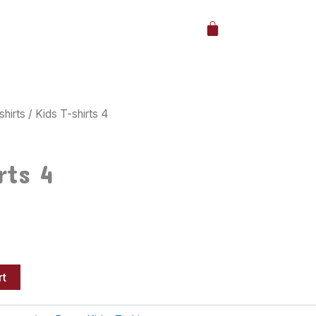
Cart
shirts
/ Kids T-shirts 4
rts 4
rt