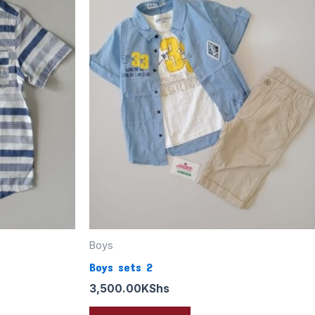
Boys
Boys sets 2
3,500.00
KShs