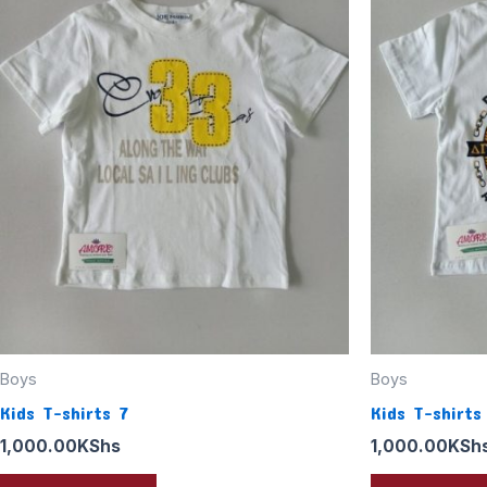
Boys
Boys
Kids T-shirts 7
Kids T-shirts
1,000.00
KShs
1,000.00
KSh