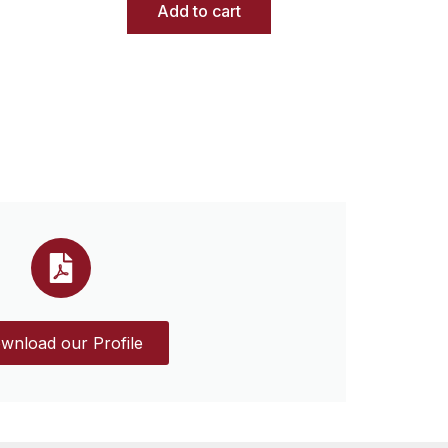
Add to cart
wnload our Profile