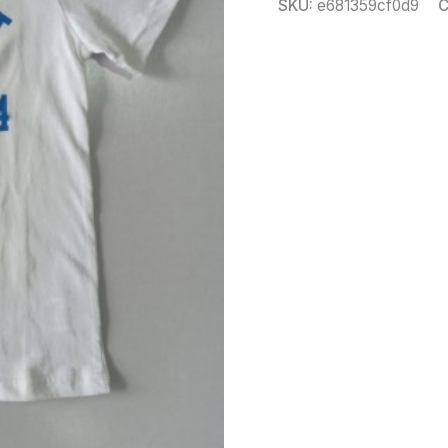
SKU:
e681359cf0d9
C