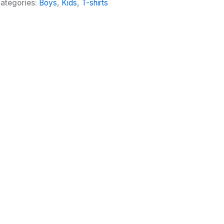
ategories:
Boys
,
Kids
,
T-shirts