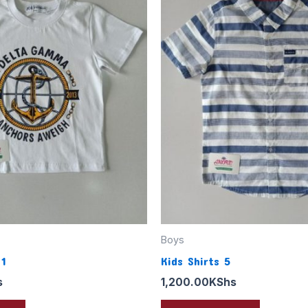
Boys
 1
Kids Shirts 5
s
1,200.00
KShs