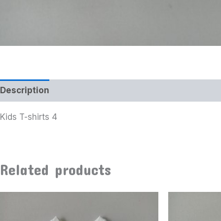
Description
Kids T-shirts 4
Related products