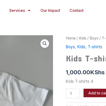
Services
Our Impact
Contact
Kids
Home
/
Kids
/
Boys
/
T-
T-
Boys
,
Kids
,
T-shirts
shirts
4
Kids T-shi
quantity
1,000.00
KShs
Kids T-shirts 4
Add to ca