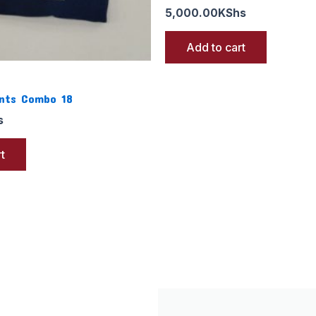
5,000.00
KShs
Add to cart
ants Combo 18
s
t