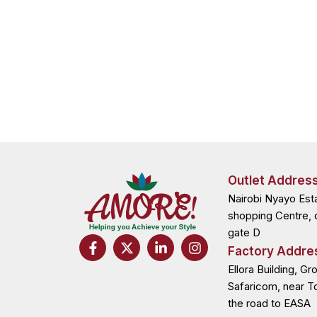
Outlet Addres
Nairobi Nyayo Est
shopping Centre, 
gate D
F
X
L
I
Factory Addre
a
-
i
n
c
t
n
s
Ellora Building, Gr
e
w
k
t
Safaricom, near T
b
i
e
a
the road to EASA
o
t
d
g