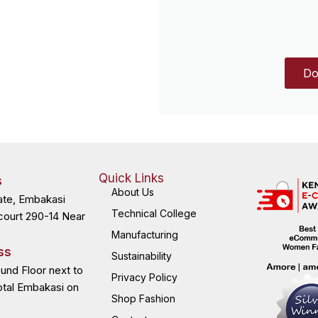
Do
Quick Links
s
About Us
ate, Embakasi
Technical College
court 290-14 Near
Manufacturing
ss
Sustainability
ound Floor next to
Privacy Policy
otal Embakasi on
Shop Fashion