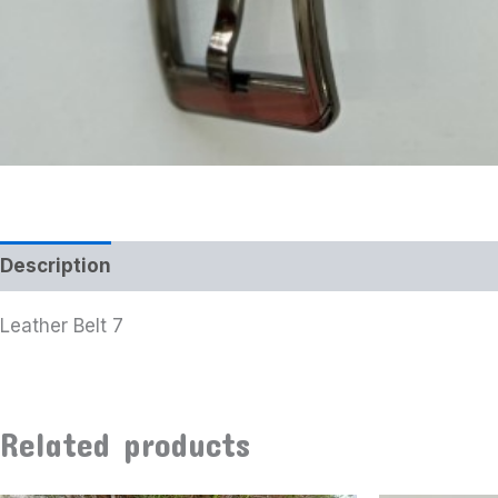
Description
Leather Belt 7
Related products