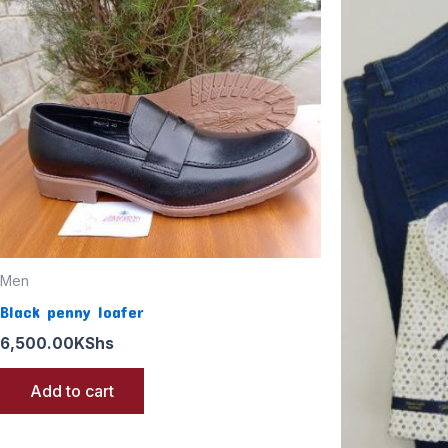
Men
Black penny loafer
6,500.00
KShs
Add to cart