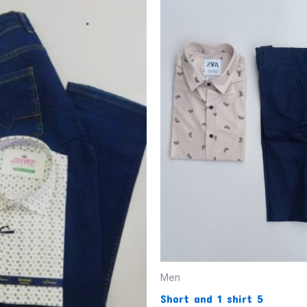
Men
Short and 1 shirt 5