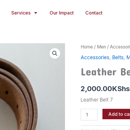
Services
Our Impact
Contact
Leather
Home
/
Men
/
Accessor
Belt
Accessories
,
Belts
,
M
7
quantity
Leather Be
2,000.00
KShs
Leather Belt 7
Add to ca