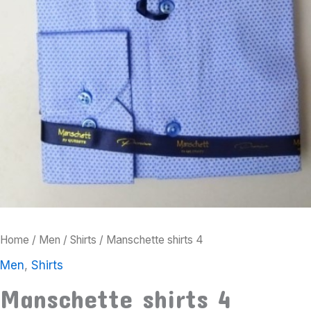
Home
/
Men
/
Shirts
/ Manschette shirts 4
Men
,
Shirts
Manschette shirts 4