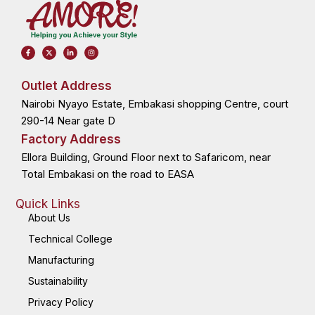
F
X
L
I
a
-
i
n
c
t
n
s
e
w
k
t
b
i
e
a
o
t
d
g
Outlet Address
o
t
i
r
k
e
n
a
Nairobi Nyayo Estate, Embakasi shopping Centre, court
-
r
-
m
f
i
n
290-14 Near gate D
Factory Address
Ellora Building, Ground Floor next to Safaricom, near
Total Embakasi on the road to EASA
Quick Links
About Us
Technical College
Manufacturing
Sustainability
Privacy Policy