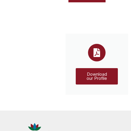
Download
our Profile