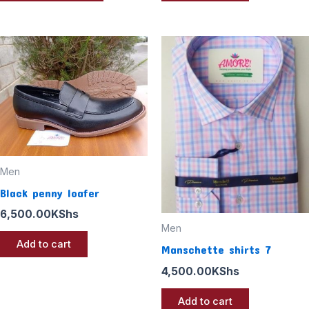
Men
Black penny loafer
6,500.00
KShs
Men
Add to cart
Manschette shirts 7
4,500.00
KShs
Add to cart