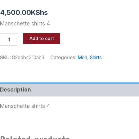
4,500.00
KShs
Manschette shirts 4
Add to cart
SKU:
82ddb4310ab3
Categories:
Men
,
Shirts
Description
Manschette shirts 4