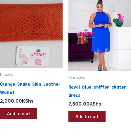
Ladies
Dresses
Orange Snake Skin Leather
Royal blue chiffon skater
Wallet
dress
2,000.00
KShs
7,500.00
KShs
Add to cart
Add to cart