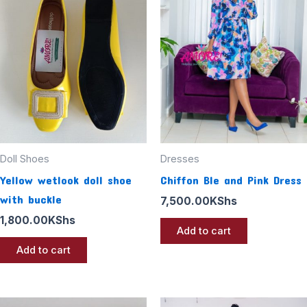
Doll Shoes
Dresses
Yellow wetlook doll shoe
Chiffon Ble and Pink Dress
with buckle
7,500.00
KShs
1,800.00
KShs
Add to cart
Add to cart