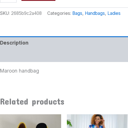
SKU:
2685b9c2a408
Categories:
Bags
,
Handbags
,
Ladies
Description
Additional information
Maroon handbag
Related products