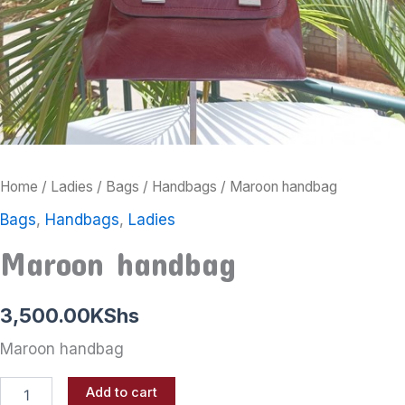
Home
/
Ladies
/
Bags
/
Handbags
/ Maroon handbag
Bags
,
Handbags
,
Ladies
Maroon handbag
3,500.00
KShs
Maroon handbag
Add to cart