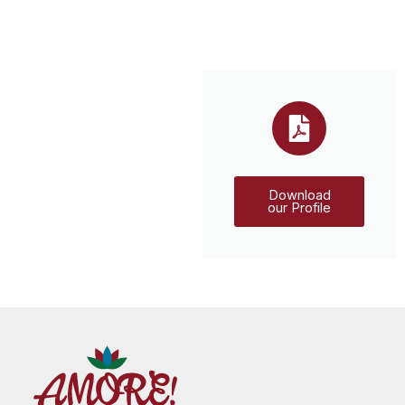
Download
our Profile