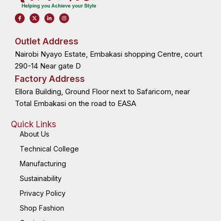
F
X
L
I
a
-
i
n
c
t
n
s
e
w
k
t
b
i
e
a
o
t
d
g
Outlet Address
o
t
i
r
k
e
n
a
Nairobi Nyayo Estate, Embakasi shopping Centre, court
-
r
-
m
f
i
n
290-14 Near gate D
Factory Address
Ellora Building, Ground Floor next to Safaricom, near
Total Embakasi on the road to EASA
Quick Links
About Us
Technical College
Manufacturing
Sustainability
Privacy Policy
Shop Fashion