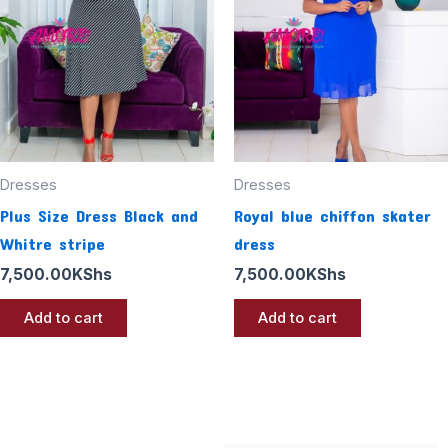
Dresses
Dresses
Plus Size Dress Black and
Royal blue chiffon skater
Whitre stripe
dress
7,500.00
KShs
7,500.00
KShs
Add to cart
Add to cart