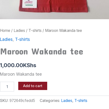
Home
/
Ladies
/
T-shirts
/ Maroon Wakanda tee
Ladies
,
T-shirts
Maroon Wakanda tee
1,000.00
KShs
Maroon Wakanda tee
Add to cart
SKU:
972649cfedd5
Categories:
Ladies
,
T-shirts