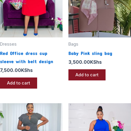
Dresses
Bags
Red Office dress cup
Baby Pink sling bag
sleeve with belt design
3,500.00
KShs
7,500.00
KShs
Add to cart
Add to cart