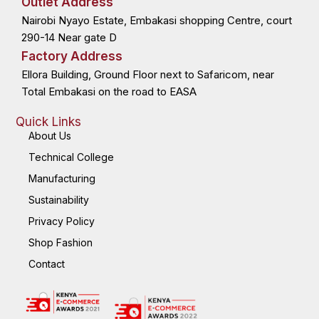
Outlet Address
o
t
i
r
k
e
n
a
Nairobi Nyayo Estate, Embakasi shopping Centre, court
-
r
-
m
f
i
n
290-14 Near gate D
Factory Address
Ellora Building, Ground Floor next to Safaricom, near
Total Embakasi on the road to EASA
Quick Links
About Us
Technical College
Manufacturing
Sustainability
Privacy Policy
Shop Fashion
Contact