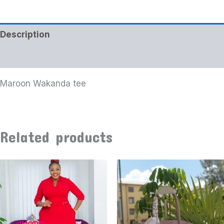
Description
Additional information
Maroon Wakanda tee
Related products