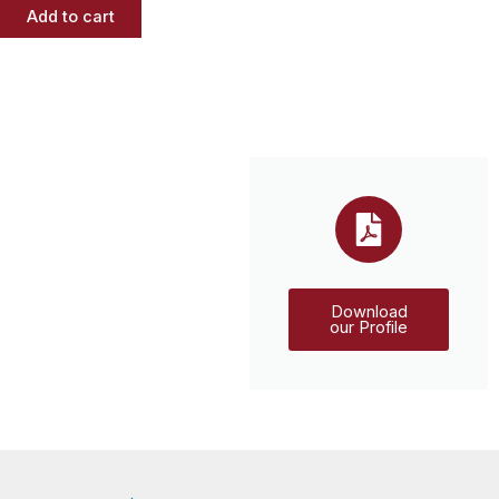
Add to cart
Download
our Profile