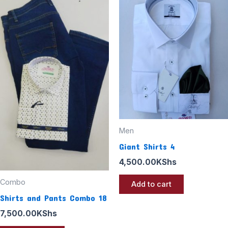
Men
Giant Shirts 4
4,500.00
KShs
Combo
Add to cart
Shirts and Pants Combo 18
7,500.00
KShs