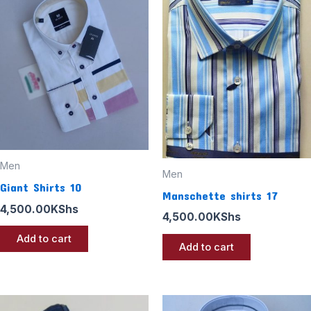
Men
Men
Giant Shirts 10
Manschette shirts 17
4,500.00
KShs
4,500.00
KShs
Add to cart
Add to cart