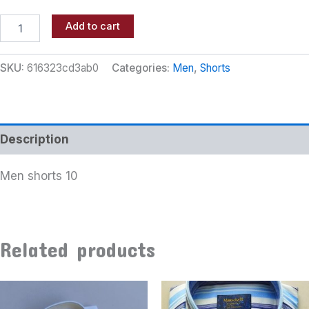
Add to cart
SKU:
616323cd3ab0
Categories:
Men
,
Shorts
Description
Men shorts 10
Related products