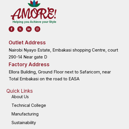
F
X
L
I
a
-
i
n
c
t
n
s
e
w
k
t
b
i
e
a
o
t
d
g
Outlet Address
o
t
i
r
k
e
n
a
Nairobi Nyayo Estate, Embakasi shopping Centre, court
-
r
-
m
f
i
n
290-14 Near gate D
Factory Address
Ellora Building, Ground Floor next to Safaricom, near
Total Embakasi on the road to EASA
Quick Links
About Us
Technical College
Manufacturing
Sustainability