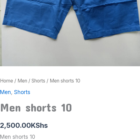
Home
/
Men
/
Shorts
/ Men shorts 10
Men
,
Shorts
Men shorts 10
2,500.00
KShs
Men shorts 10