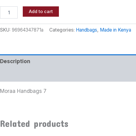
Add to cart
SKU:
96964347871a
Categories:
Handbags
,
Made in Kenya
Description
Additional information
Moraa Handbags 7
Related products