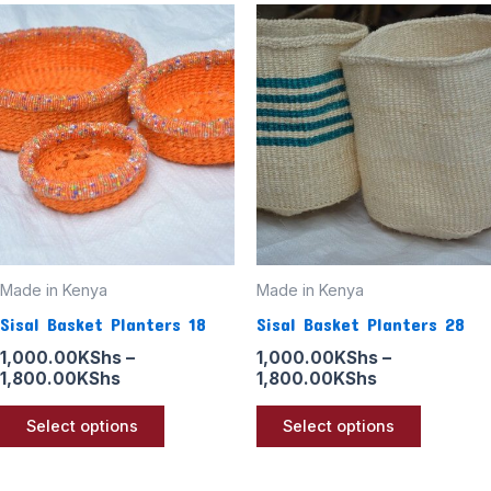
Price
Price
This
This
range:
range:
product
product
1,000.00KShs
1,000.00KSh
through
through
has
has
1,800.00KShs
1,800.00KSh
multiple
multiple
variants.
variants
The
The
options
options
may
may
be
be
Made in Kenya
Made in Kenya
chosen
chosen
Sisal Basket Planters 18
Sisal Basket Planters 28
on
on
the
the
1,000.00
KShs
–
1,000.00
KShs
–
1,800.00
KShs
1,800.00
KShs
product
product
page
page
Select options
Select options