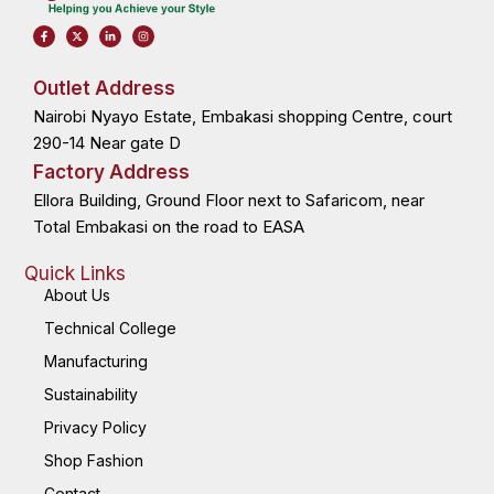
F
X
L
I
a
-
i
n
c
t
n
s
e
w
k
t
b
i
e
a
o
t
d
g
Outlet Address
o
t
i
r
k
e
n
a
Nairobi Nyayo Estate, Embakasi shopping Centre, court
-
r
-
m
f
i
n
290-14 Near gate D
Factory Address
Ellora Building, Ground Floor next to Safaricom, near
Total Embakasi on the road to EASA
Quick Links
About Us
Technical College
Manufacturing
Sustainability
Privacy Policy
Shop Fashion
Contact