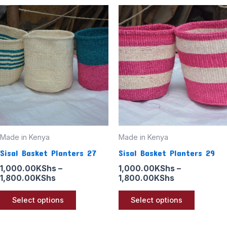
Price
Price
This
This
range:
range:
product
product
1,000.00KShs
1,000.00KSh
through
through
has
has
1,800.00KShs
1,800.00KSh
multiple
multiple
variants.
variants
The
The
options
options
may
may
be
be
Made in Kenya
Made in Kenya
chosen
chosen
Sisal Basket Planters 27
Sisal Basket Planters 29
on
on
the
the
1,000.00
KShs
–
1,000.00
KShs
–
1,800.00
KShs
1,800.00
KShs
product
product
page
page
Select options
Select options