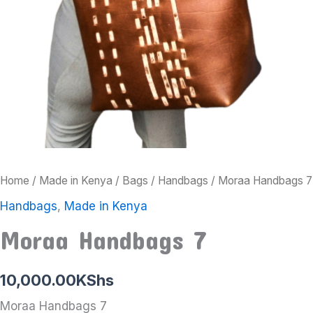
Home
/
Made in Kenya
/
Bags
/
Handbags
/ Moraa Handbags 7
Handbags
,
Made in Kenya
Moraa Handbags 7
10,000.00
KShs
Moraa Handbags 7