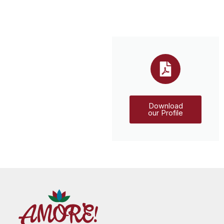
Download
our Profile