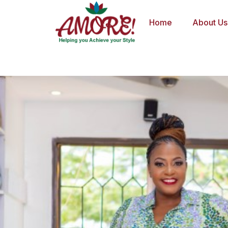
Skip
to
Home
About Us
content