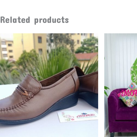
Related products