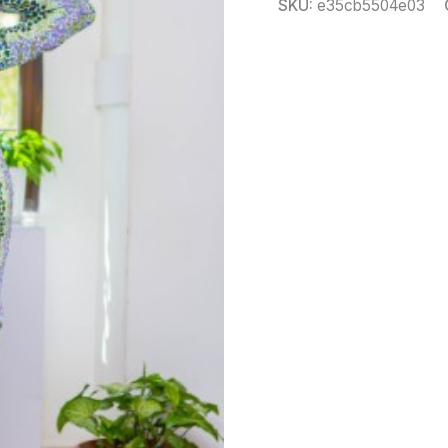
SKU:
e35cb5504e03