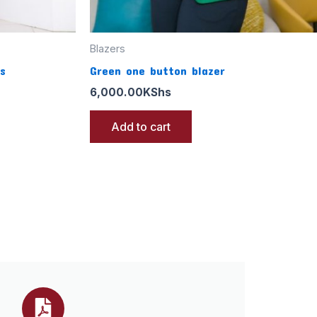
Blazers
s
Green one button blazer
6,000.00
KShs
Add to cart