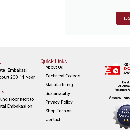
Do
Quick Links
s
About Us
ate, Embakasi
Technical College
court 290-14 Near
Manufacturing
ss
Sustainability
ound Floor next to
Privacy Policy
otal Embakasi on
Shop Fashion
Contact