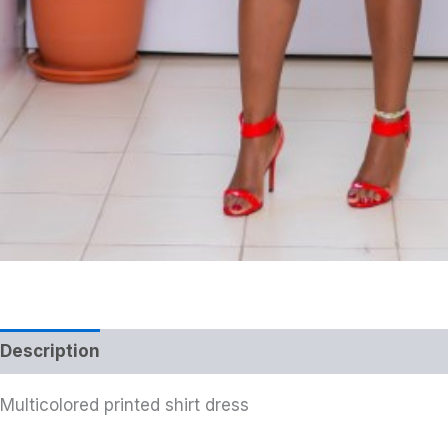
Description
Multicolored printed shirt dress