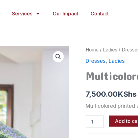
Services
Our Impact
Contact
Multicolored
Home
/
Ladies
/
Dresse
printed
Dresses
,
Ladies
shirt
dress
Multicolor
quantity
7,500.00
KShs
Multicolored printed 
Add to ca