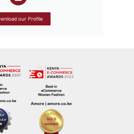
wnload our Profile