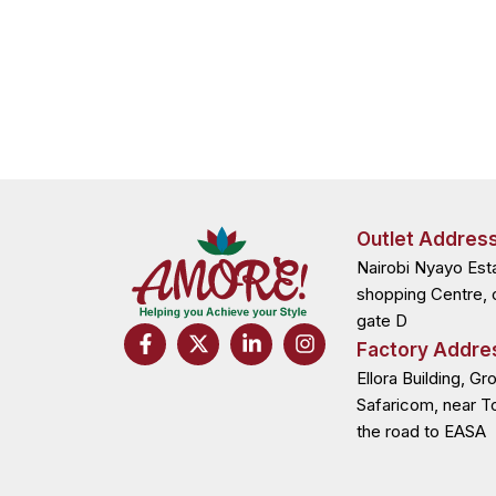
Outlet Addres
Nairobi Nyayo Est
shopping Centre, 
gate D
F
X
L
I
Factory Addre
a
-
i
n
c
t
n
s
Ellora Building, Gr
e
w
k
t
Safaricom, near T
b
i
e
a
the road to EASA
o
t
d
g
o
t
i
r
k
e
n
a