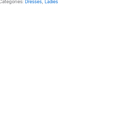
Categories:
Dresses
,
Ladies