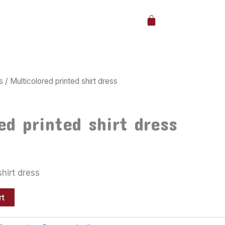
Cart
s
/ Multicolored printed shirt dress
ed printed shirt dress
shirt dress
rt