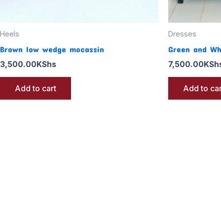
Heels
Dresses
Brown low wedge mocassin
Green and Wh
3,500.00
KShs
7,500.00
KSh
Add to cart
Add to car