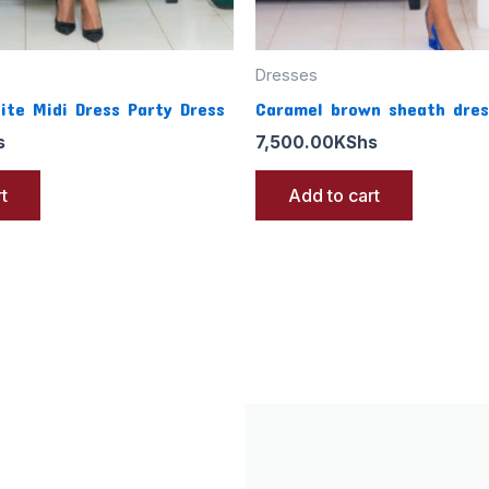
Dresses
ite Midi Dress Party Dress
Caramel brown sheath dres
s
7,500.00
KShs
t
Add to cart