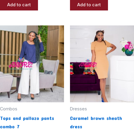
Add to cart
Add to cart
Combos
Dresses
Tops and pallazo pants
Caramel brown sheath
combo 7
dress