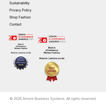
Sustainability
Privacy Policy
Shop Fashion
Contact
© 2026 Amore Business Systems. All rights reserved.