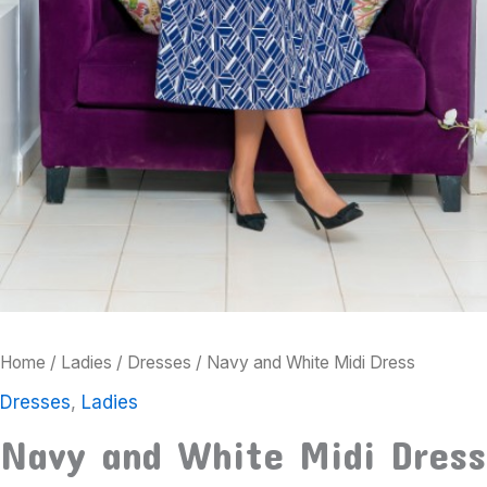
Home
/
Ladies
/
Dresses
/ Navy and White Midi Dress
Dresses
,
Ladies
Navy and White Midi Dress