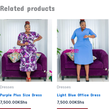
Related products
Dresses
Dresses
Purple Plus Size Dress
Light Blue Office Dress
7,500.00
KShs
7,500.00
KShs