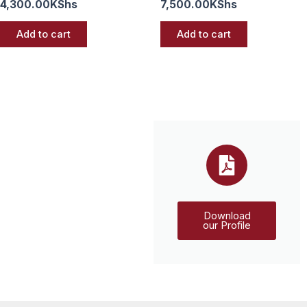
4,300.00
KShs
7,500.00
KShs
Add to cart
Add to cart
Download
our Profile