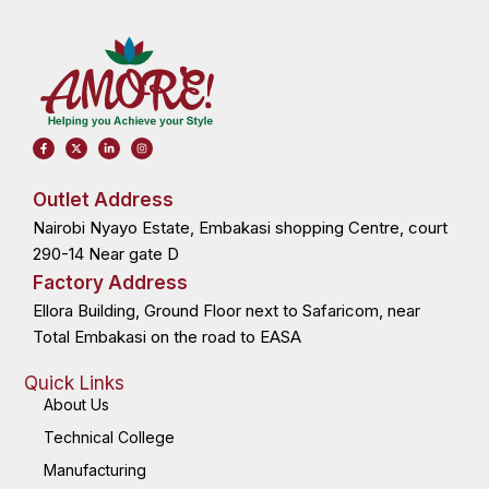
F
X
L
I
a
-
i
n
c
t
n
s
e
w
k
t
b
i
e
a
o
t
d
g
Outlet Address
o
t
i
r
k
e
n
a
Nairobi Nyayo Estate, Embakasi shopping Centre, court
-
r
-
m
f
i
n
290-14 Near gate D
Factory Address
Ellora Building, Ground Floor next to Safaricom, near
Total Embakasi on the road to EASA
Quick Links
About Us
Technical College
Manufacturing