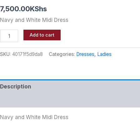
7,500.00
KShs
Navy and White Midi Dress
Add to cart
SKU:
40171f5d9da8
Categories:
Dresses
,
Ladies
Description
Additional information
Navy and White Midi Dress