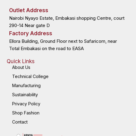
e
w
k
t
b
i
e
a
o
t
d
g
Outlet Address
o
t
i
r
k
e
n
a
Nairobi Nyayo Estate, Embakasi shopping Centre, court
-
r
-
m
f
i
n
290-14 Near gate D
Factory Address
Ellora Building, Ground Floor next to Safaricom, near
Total Embakasi on the road to EASA
Quick Links
About Us
Technical College
Manufacturing
Sustainability
Privacy Policy
Shop Fashion
Contact