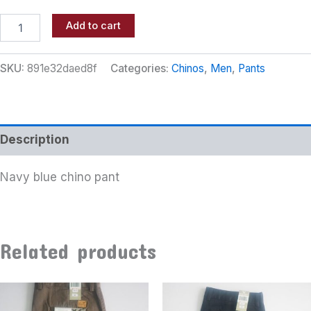
Add to cart
SKU:
891e32daed8f
Categories:
Chinos
,
Men
,
Pants
Description
Navy blue chino pant
Related products
This
This
product
product