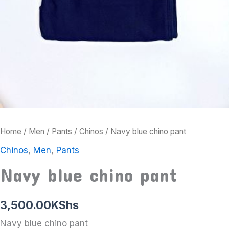
Home
/
Men
/
Pants
/
Chinos
/ Navy blue chino pant
Chinos
,
Men
,
Pants
Navy blue chino pant
3,500.00
KShs
Navy blue chino pant