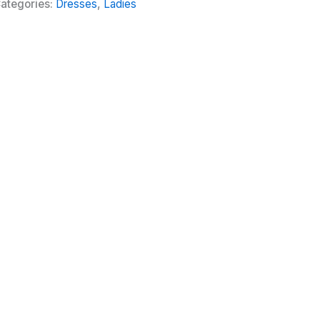
ategories:
Dresses
,
Ladies