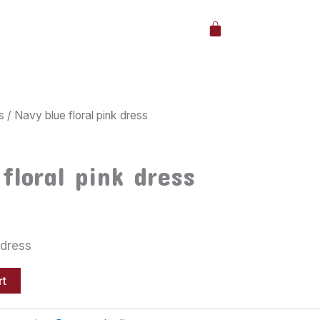
Cart
s
/ Navy blue floral pink dress
floral pink dress
 dress
rt