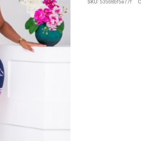
SKU:
53568bf5e77f
C