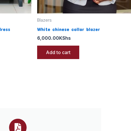
Blazers
dress
White chinese collar blazer
6,000.00
KShs
Add to cart