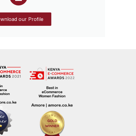
wnload our Profile