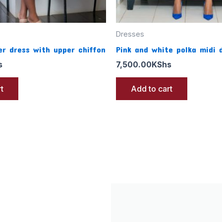
Dresses
r dress with upper chiffon
Pink and white polka midi 
s
7,500.00
KShs
t
Add to cart