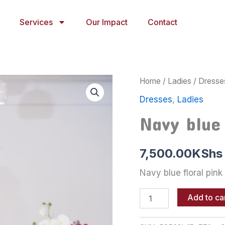
Services
Our Impact
Contact
Navy
Home
/
Ladies
/
Dresse
blue
Dresses
,
Ladies
floral
pink
Navy blue 
dress
quantity
7,500.00
KShs
Navy blue floral pink
Add to ca