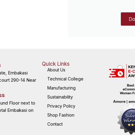
Do
Quick Links
s
About Us
ate, Embakasi
Technical College
court 290-14 Near
Manufacturing
ss
Sustainability
ound Floor next to
Privacy Policy
otal Embakasi on
Shop Fashion
Contact