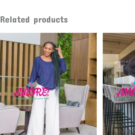
Related products