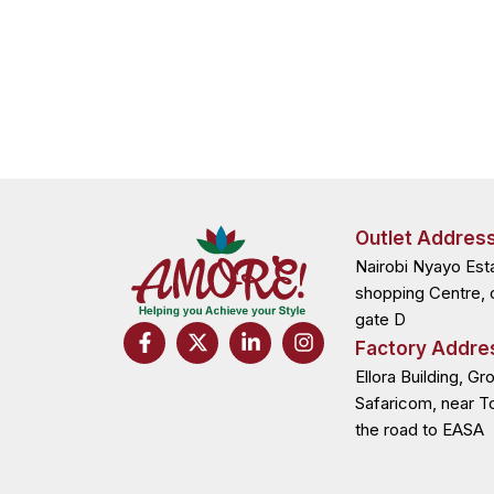
Outlet Addres
Nairobi Nyayo Est
shopping Centre, 
gate D
F
X
L
I
Factory Addre
a
-
i
n
c
t
n
s
Ellora Building, Gr
e
w
k
t
Safaricom, near T
b
i
e
a
the road to EASA
o
t
d
g
o
t
i
r
k
e
n
a