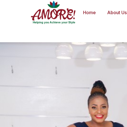
Skip
to
Home
About Us
content