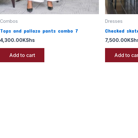
Combos
Dresses
Tops and pallazo pants combo 7
Checked skate
4,300.00
KShs
7,500.00
KSh
Add to cart
Add to car