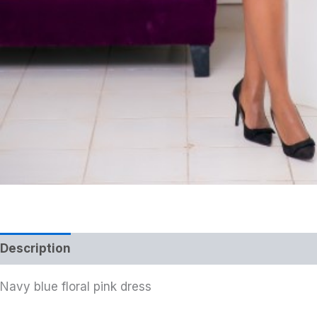
Description
Navy blue floral pink dress