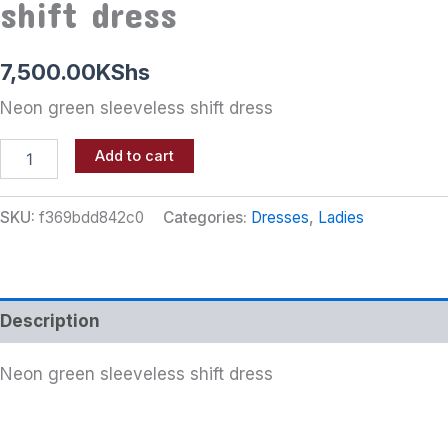
shift dress
7,500.00
KShs
Neon green sleeveless shift dress
Add to cart
SKU:
f369bdd842c0
Categories:
Dresses
,
Ladies
Description
Neon green sleeveless shift dress