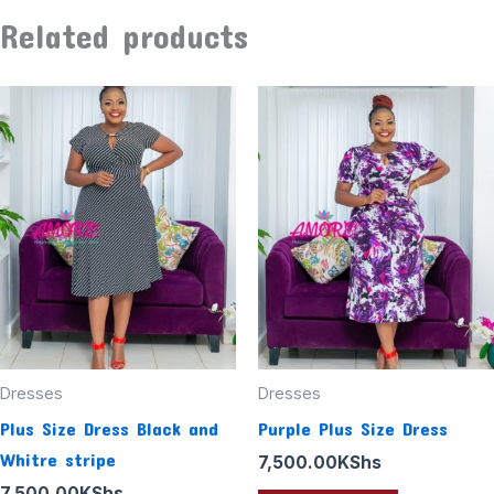
Related products
Dresses
Dresses
Plus Size Dress Black and
Purple Plus Size Dress
Whitre stripe
7,500.00
KShs
7,500.00
KShs