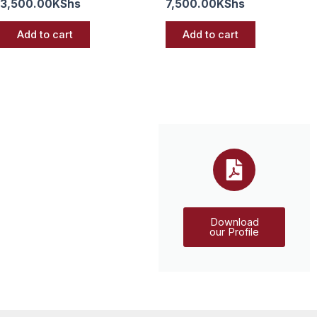
3,500.00
KShs
7,500.00
KShs
Add to cart
Add to cart
Download
our Profile