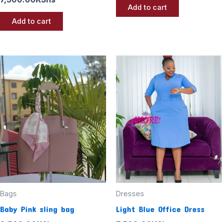
Add to cart
Add to cart
Bags
Dresses
Baby Pink sling bag
Light Blue Office Dress