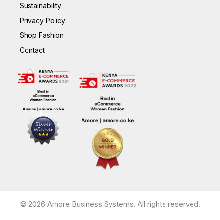
Sustainability
Privacy Policy
Shop Fashion
Contact
© 2026 Amore Business Systems. All rights reserved.