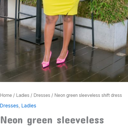
Home
/
Ladies
/
Dresses
/ Neon green sleeveless shift dress
Dresses
,
Ladies
Neon green sleeveless