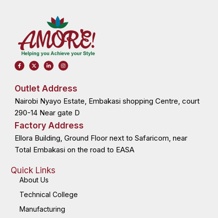
F
X
L
I
a
-
i
n
c
t
n
s
e
w
k
t
b
i
e
a
o
t
d
g
Outlet Address
o
t
i
r
k
e
n
a
Nairobi Nyayo Estate, Embakasi shopping Centre, court
-
r
-
m
f
i
n
290-14 Near gate D
Factory Address
Ellora Building, Ground Floor next to Safaricom, near
Total Embakasi on the road to EASA
Quick Links
About Us
Technical College
Manufacturing