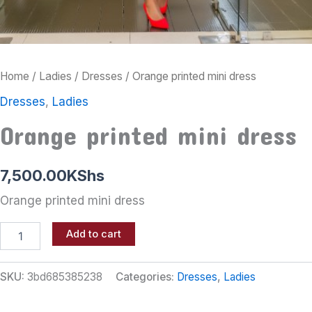
Home
/
Ladies
/
Dresses
/ Orange printed mini dress
Dresses
,
Ladies
Orange printed mini dress
7,500.00
KShs
Orange printed mini dress
Add to cart
SKU:
3bd685385238
Categories:
Dresses
,
Ladies