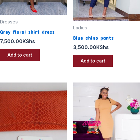
Dresses
Ladies
Grey floral shirt dress
Blue chino pants
7,500.00
KShs
3,500.00
KShs
Add to cart
Add to cart