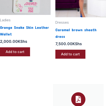
Ladies
Dresses
Orange Snake Skin Leather
Caramel brown sheath
Wallet
dress
2,000.00
KShs
7,500.00
KShs
Add to cart
Add to cart