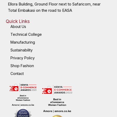
Ellora Building, Ground Floor next to Safaricom, near
Total Embakasi on the road to EASA
Quick Links
About Us
Technical College
Manufacturing
Sustainability
Privacy Policy
Shop Fashion
Contact