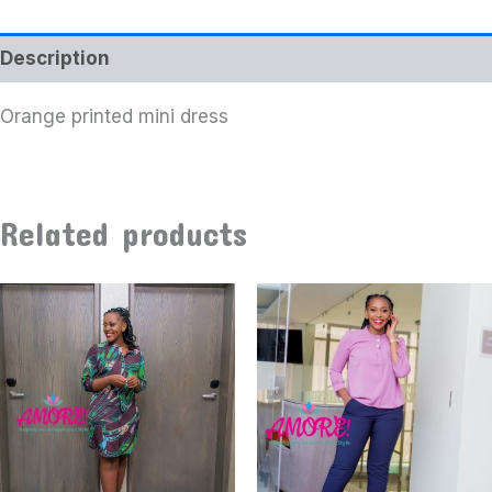
Description
Orange printed mini dress
Related products