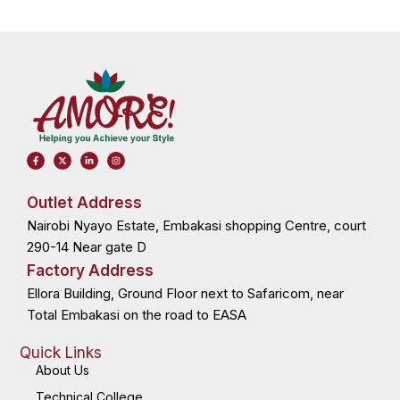
F
X
L
I
a
-
i
n
c
t
n
s
e
w
k
t
b
i
e
a
o
t
d
g
Outlet Address
o
t
i
r
k
e
n
a
Nairobi Nyayo Estate, Embakasi shopping Centre, court
-
r
-
m
f
i
n
290-14 Near gate D
Factory Address
Ellora Building, Ground Floor next to Safaricom, near
Total Embakasi on the road to EASA
Quick Links
About Us
Technical College