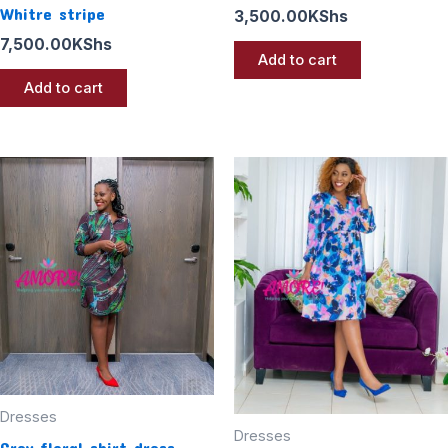
Whitre stripe
3,500.00
KShs
7,500.00
KShs
Add to cart
Add to cart
Dresses
Dresses
Grey floral shirt dress