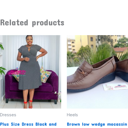
Related products
Dresses
Heels
Plus Size Dress Black and
Brown low wedge mocassin