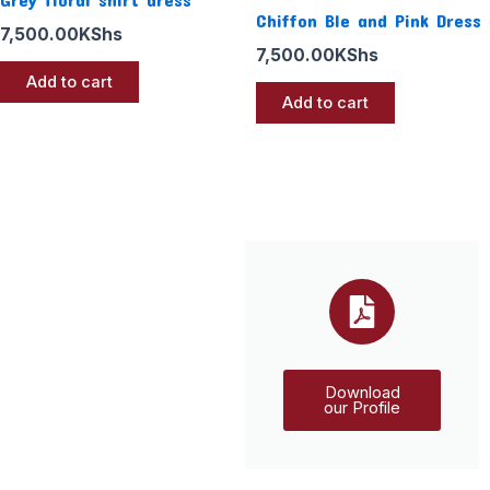
Chiffon Ble and Pink Dress
7,500.00
KShs
7,500.00
KShs
Add to cart
Add to cart
Download
our Profile