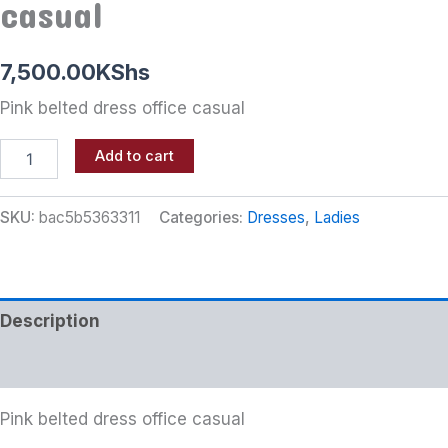
casual
7,500.00
KShs
Pink belted dress office casual
Add to cart
SKU:
bac5b5363311
Categories:
Dresses
,
Ladies
Description
Additional information
Pink belted dress office casual