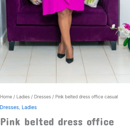
Home
/
Ladies
/
Dresses
/ Pink belted dress office casual
Dresses
,
Ladies
Pink belted dress office