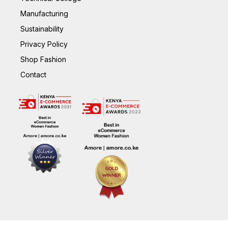
Manufacturing
Sustainability
Privacy Policy
Shop Fashion
Contact