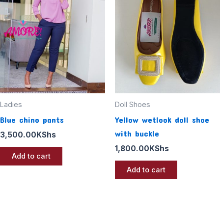
Ladies
Doll Shoes
Blue chino pants
Yellow wetlook doll shoe
with buckle
3,500.00
KShs
1,800.00
KShs
Add to cart
Add to cart