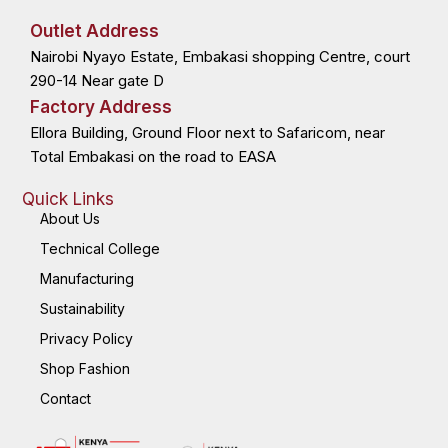
e
w
k
t
b
i
e
a
o
t
d
g
Outlet Address
o
t
i
r
k
e
n
a
Nairobi Nyayo Estate, Embakasi shopping Centre, court
-
r
-
m
f
i
n
290-14 Near gate D
Factory Address
Ellora Building, Ground Floor next to Safaricom, near
Total Embakasi on the road to EASA
Quick Links
About Us
Technical College
Manufacturing
Sustainability
Privacy Policy
Shop Fashion
Contact