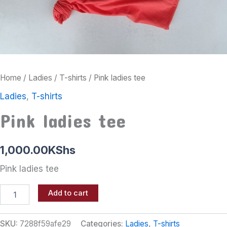
Home
/
Ladies
/
T-shirts
/ Pink ladies tee
Ladies
,
T-shirts
Pink ladies tee
1,000.00
KShs
Pink ladies tee
Add to cart
SKU:
7288f59afe29
Categories:
Ladies
,
T-shirts