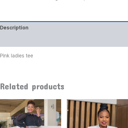
Description
Additional information
Pink ladies tee
Related products