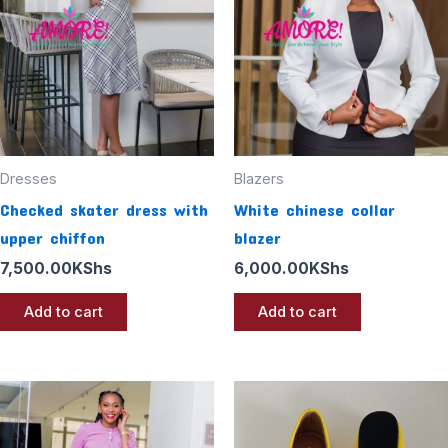
Dresses
Blazers
Checked skater dress with
White chinese collar
upper chiffon
blazer
7,500.00
KShs
6,000.00
KShs
Add to cart
Add to cart