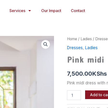
Services
Our Impact
Contact
Pink
Home
/
Ladies
/
Dresse
midi
Dresses
,
Ladies
dress
with
Pink midi
mermaid
edge
quantity
7,500.00
KShs
Pink midi dress with
Add to ca