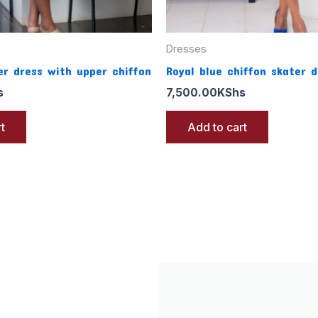
Dresses
r dress with upper chiffon
Royal blue chiffon skater d
s
7,500.00
KShs
t
Add to cart