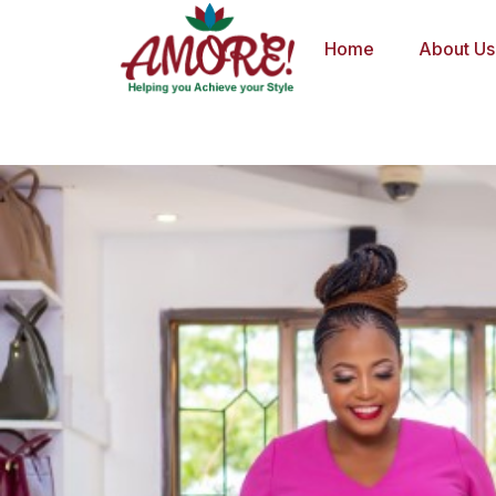
Skip
to
Home
About Us
content