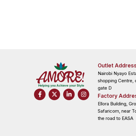
Outlet Addres
Nairobi Nyayo Est
shopping Centre, 
gate D
F
X
L
I
Factory Addre
a
-
i
n
c
t
n
s
Ellora Building, Gr
e
w
k
t
Safaricom, near T
b
i
e
a
the road to EASA
o
t
d
g
o
t
i
r
k
e
n
a