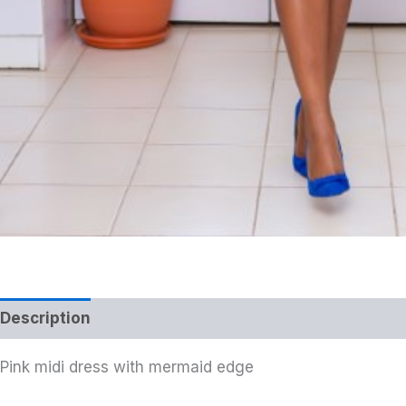
Description
Pink midi dress with mermaid edge