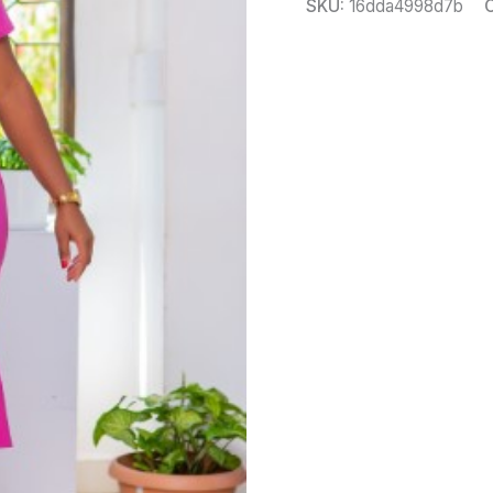
SKU:
16dda4998d7b
C