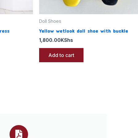
Doll Shoes
ress
Yellow wetlook doll shoe with buckle
1,800.00
KShs
Add to cart