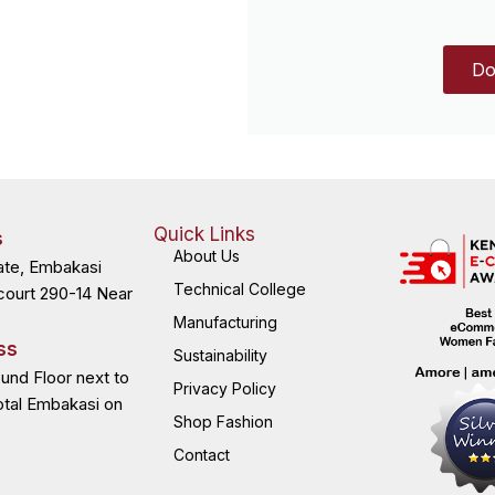
Do
Quick Links
s
About Us
ate, Embakasi
Technical College
court 290-14 Near
Manufacturing
ss
Sustainability
ound Floor next to
Privacy Policy
otal Embakasi on
Shop Fashion
Contact