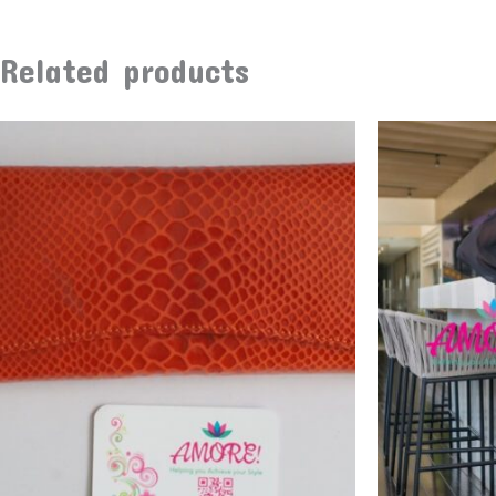
Related products