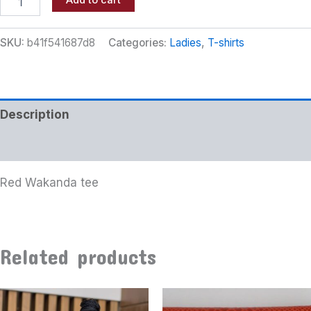
Add to cart
SKU:
b41f541687d8
Categories:
Ladies
,
T-shirts
Description
Additional information
Red Wakanda tee
Related products