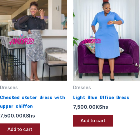
Dresses
Dresses
Checked skater dress with
Light Blue Office Dress
upper chiffon
7,500.00
KShs
7,500.00
KShs
Add to cart
Add to cart