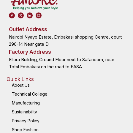
F
X
L
I
a
-
i
n
c
t
n
s
e
w
k
t
b
i
e
a
o
t
d
g
Outlet Address
o
t
i
r
k
e
n
a
Nairobi Nyayo Estate, Embakasi shopping Centre, court
-
r
-
m
f
i
n
290-14 Near gate D
Factory Address
Ellora Building, Ground Floor next to Safaricom, near
Total Embakasi on the road to EASA
Quick Links
About Us
Technical College
Manufacturing
Sustainability
Privacy Policy
Shop Fashion