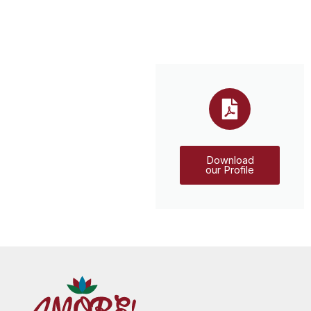
Download
our Profile