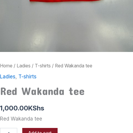
Home
/
Ladies
/
T-shirts
/ Red Wakanda tee
Ladies
,
T-shirts
Red Wakanda tee
1,000.00
KShs
Red Wakanda tee