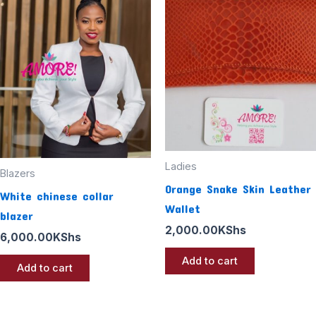
Ladies
Blazers
Orange Snake Skin Leather
White chinese collar
Wallet
blazer
2,000.00
KShs
6,000.00
KShs
Add to cart
Add to cart