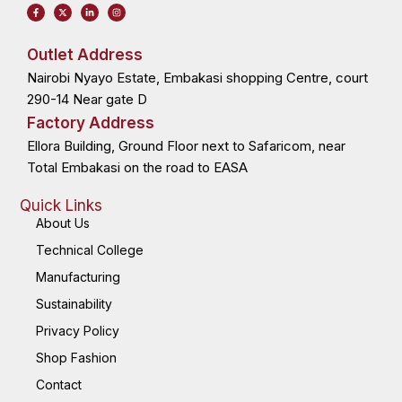
F
X
L
I
a
-
i
n
c
t
n
s
e
w
k
t
b
i
e
a
o
t
d
g
Outlet Address
o
t
i
r
k
e
n
a
Nairobi Nyayo Estate, Embakasi shopping Centre, court
-
r
-
m
f
i
n
290-14 Near gate D
Factory Address
Ellora Building, Ground Floor next to Safaricom, near
Total Embakasi on the road to EASA
Quick Links
About Us
Technical College
Manufacturing
Sustainability
Privacy Policy
Shop Fashion
Contact