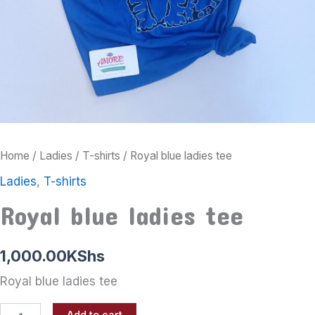
Home
/
Ladies
/
T-shirts
/ Royal blue ladies tee
Ladies
,
T-shirts
Royal blue ladies tee
1,000.00
KShs
Royal blue ladies tee