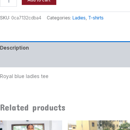
Add to cart
SKU:
0ca7132cdba4
Categories:
Ladies
,
T-shirts
Description
Additional information
Royal blue ladies tee
Related products