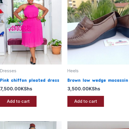
Dresses
Heels
Pink chiffon pleated dress
Brown low wedge mocassin
7,500.00
KShs
3,500.00
KShs
Add to cart
Add to cart