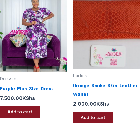
Ladies
Dresses
Orange Snake Skin Leather
Purple Plus Size Dress
Wallet
7,500.00
KShs
2,000.00
KShs
Add to cart
Add to cart