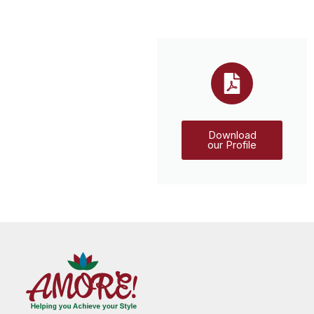
Download
our Profile