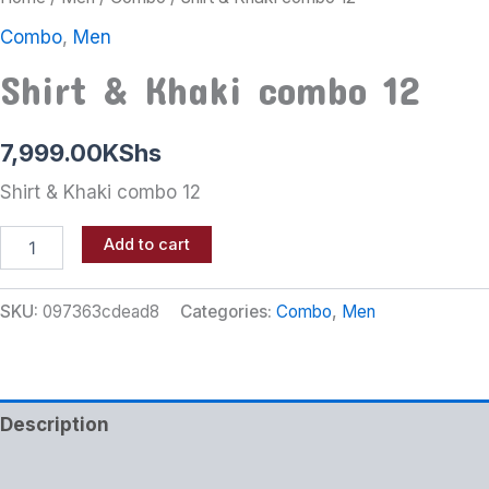
Combo
,
Men
Shirt & Khaki combo 12
7,999.00
KShs
Shirt & Khaki combo 12
Add to cart
SKU:
097363cdead8
Categories:
Combo
,
Men
Description
Additional information