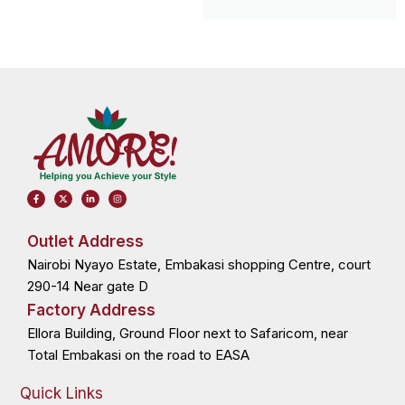
F
X
L
I
a
-
i
n
c
t
n
s
e
w
k
t
b
i
e
a
o
t
d
g
Outlet Address
o
t
i
r
k
e
n
a
Nairobi Nyayo Estate, Embakasi shopping Centre, court
-
r
-
m
f
i
n
290-14 Near gate D
Factory Address
Ellora Building, Ground Floor next to Safaricom, near
Total Embakasi on the road to EASA
Quick Links