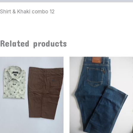
Shirt & Khaki combo 12
Related products
This
product
has
multiple
variants
The
options
may
be