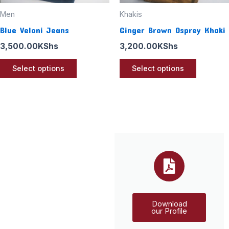
chosen
chosen
Men
Khakis
on
on
Blue Veloni Jeans
Ginger Brown Osprey Khaki
the
the
3,500.00
KShs
3,200.00
KShs
product
product
page
page
Select options
Select options
Download
our Profile