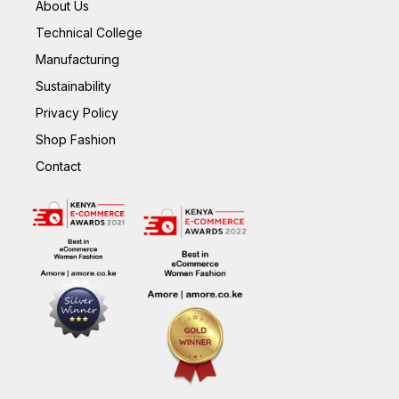
About Us
Technical College
Manufacturing
Sustainability
Privacy Policy
Shop Fashion
Contact