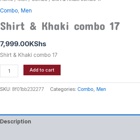
Combo
,
Men
Shirt & Khaki combo 17
7,999.00
KShs
Shirt & Khaki combo 17
Add to cart
SKU:
8f01bb232277
Categories:
Combo
,
Men
Description
Additional information