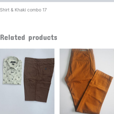
Shirt & Khaki combo 17
Related products
This
product
has
multiple
variants
The
options
may
be