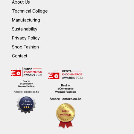
About Us
Technical College
Manufacturing
Sustainability
Privacy Policy
Shop Fashion
Contact