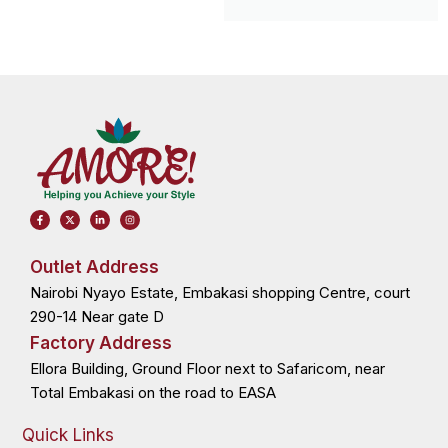
F
X
L
I
a
-
i
n
c
t
n
s
e
w
k
t
b
i
e
a
o
t
d
g
Outlet Address
o
t
i
r
k
e
n
a
Nairobi Nyayo Estate, Embakasi shopping Centre, court
-
r
-
m
f
i
n
290-14 Near gate D
Factory Address
Ellora Building, Ground Floor next to Safaricom, near
Total Embakasi on the road to EASA
Quick Links