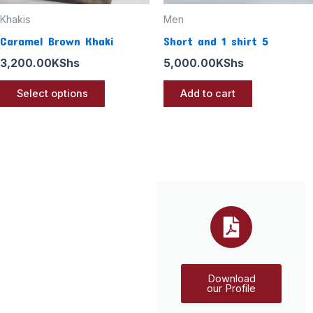
chosen
Khakis
Men
on
Caramel Brown Khaki
Short and 1 shirt 5
the
3,200.00
KShs
5,000.00
KShs
product
page
Select options
Add to cart
Download
our Profile