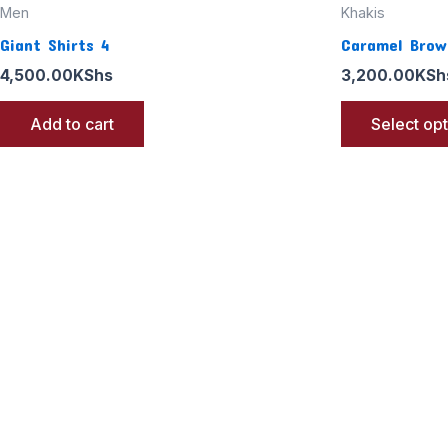
Men
Khakis
Giant Shirts 4
Caramel Brow
4,500.00
KShs
3,200.00
KSh
Add to cart
Select op