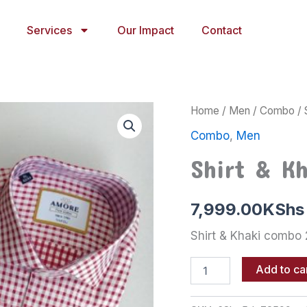
Services
Our Impact
Contact
Shirt
Home
/
Men
/
Combo
/ 
&
Combo
,
Men
Khaki
combo
Shirt & K
2
quantity
7,999.00
KShs
Shirt & Khaki combo 
Add to ca