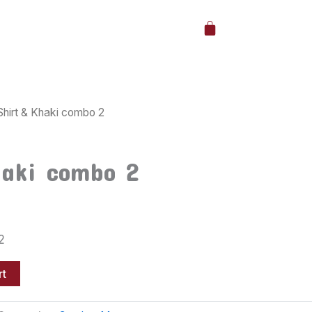
Cart
Shirt & Khaki combo 2
haki combo 2
2
rt