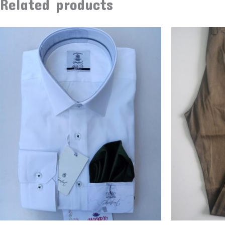
Related products