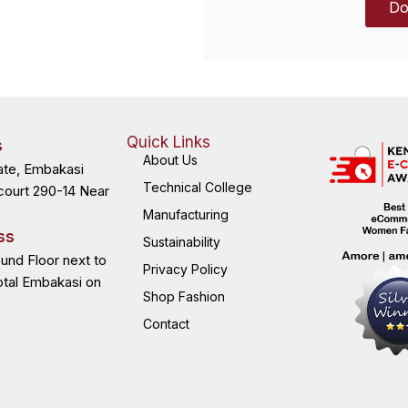
Do
Quick Links
s
About Us
ate, Embakasi
Technical College
court 290-14 Near
Manufacturing
ss
Sustainability
ound Floor next to
Privacy Policy
otal Embakasi on
Shop Fashion
Contact