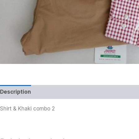
Description
Additional information
Shirt & Khaki combo 2