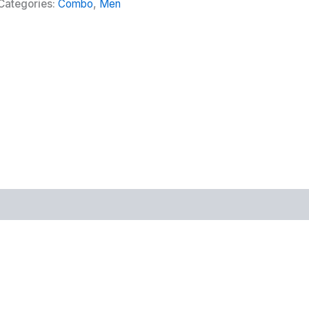
Categories:
Combo
,
Men