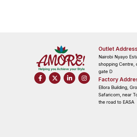
Outlet Addres
Nairobi Nyayo Est
shopping Centre, 
gate D
F
X
L
I
Factory Addre
a
-
i
n
c
t
n
s
Ellora Building, Gr
e
w
k
t
Safaricom, near T
b
i
e
a
the road to EASA
o
t
d
g
o
t
i
r
k
e
n
a
-
r
-
m
f
i
n