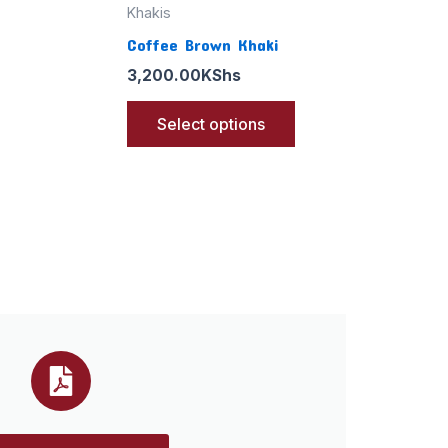
Khakis
Coffee Brown Khaki
3,200.00
KShs
Select options