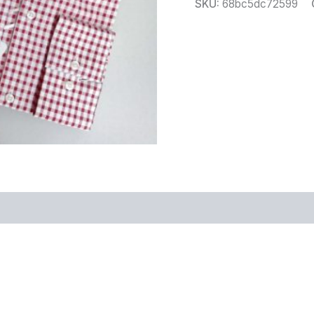
SKU:
68bc5dc72599