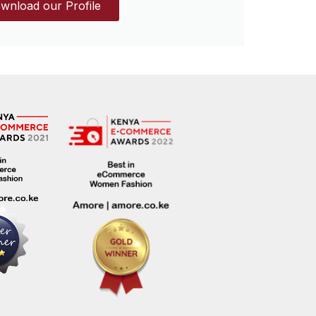
wnload our Profile