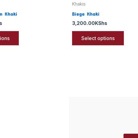
Khakis
n Khaki
Biege Khaki
s
3,200.00
KShs
tions
Select options