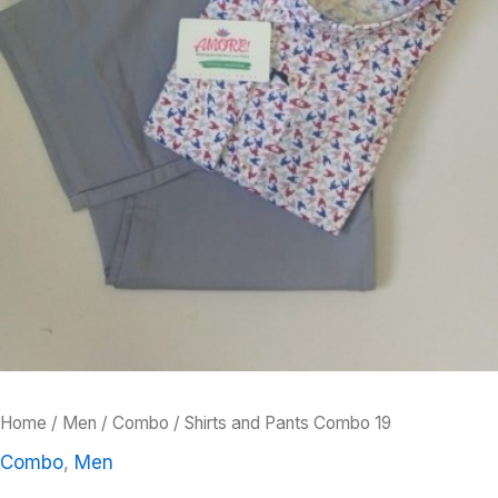
Home
/
Men
/
Combo
/ Shirts and Pants Combo 19
Combo
,
Men