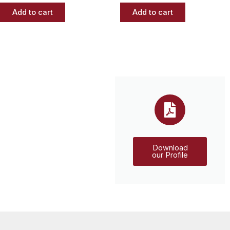
Add to cart
Add to cart
Download
our Profile