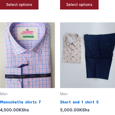
page
page
Select options
Select options
Men
Men
Manschette shirts 7
Short and 1 shirt 5
4,500.00
KShs
5,000.00
KShs