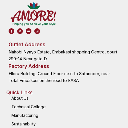
F
X
L
I
a
-
i
n
c
t
n
s
e
w
k
t
b
i
e
a
o
t
d
g
Outlet Address
o
t
i
r
k
e
n
a
Nairobi Nyayo Estate, Embakasi shopping Centre, court
-
r
-
m
f
i
n
290-14 Near gate D
Factory Address
Ellora Building, Ground Floor next to Safaricom, near
Total Embakasi on the road to EASA
Quick Links
About Us
Technical College
Manufacturing
Sustainability