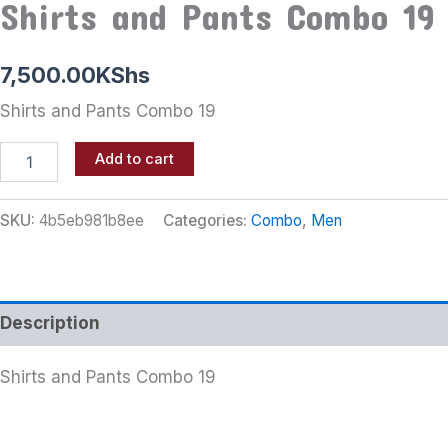
Shirts and Pants Combo 19
7,500.00
KShs
Shirts and Pants Combo 19
Add to cart
SKU:
4b5eb981b8ee
Categories:
Combo
,
Men
Description
Shirts and Pants Combo 19