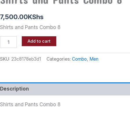
7,500.00
KShs
Shirts and Pants Combo 8
Add to cart
SKU:
23c8178eb3d1
Categories:
Combo
,
Men
Description
Shirts and Pants Combo 8