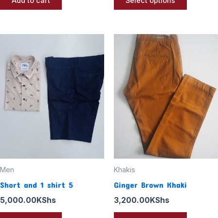
Add to cart
Select options
This
product
has
multiple
variants
The
options
may
be
chosen
Men
Khakis
on
Short and 1 shirt 5
Ginger Brown Khaki
the
5,000.00
KShs
3,200.00
KShs
product
page