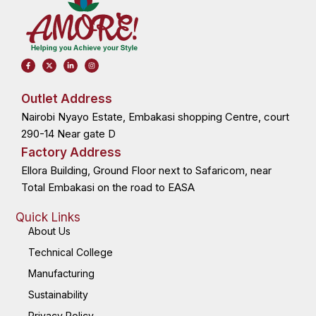
F
X
L
I
a
-
i
n
c
t
n
s
e
w
k
t
b
i
e
a
o
t
d
g
Outlet Address
o
t
i
r
k
e
n
a
Nairobi Nyayo Estate, Embakasi shopping Centre, court
-
r
-
m
f
i
n
290-14 Near gate D
Factory Address
Ellora Building, Ground Floor next to Safaricom, near
Total Embakasi on the road to EASA
Quick Links
About Us
Technical College
Manufacturing
Sustainability
Privacy Policy