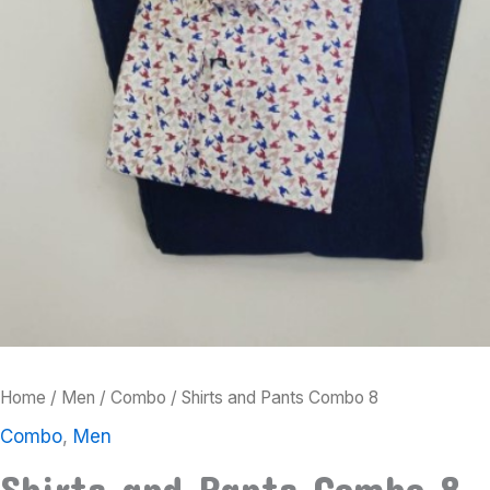
Home
/
Men
/
Combo
/ Shirts and Pants Combo 8
Combo
,
Men
Shirts and Pants Combo 8