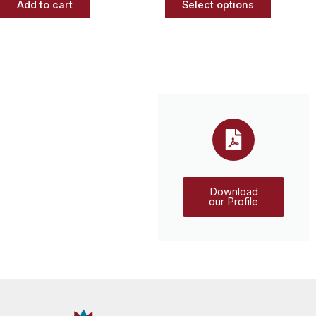
Add to cart
Select options
Download
our Profile